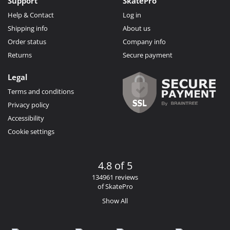
Support
SkatePro
Help & Contact
Log in
Shipping info
About us
Order status
Company info
Returns
Secure payment
Legal
Terms and conditions
Privacy policy
Accessibility
Cookie settings
4.8 of 5
134961 reviews
of SkatePro
Show All