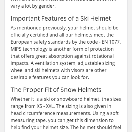
vary a lot by gender.
Important Features of a Ski Helmet
As mentioned previously, your helmet should be
officially certified and all our helmets meet the
European safety standards by the code - EN 1077.
MIPS technology is another form of protection
that offers great absorption against rotational
impacts. A ventilation system, adjustable sizing
wheel and ski helmets with visors are other
desirable features you can look for.
The Proper Fit of Snow Helmets
Whether it is a ski or snowboard helmet, the sizes
range from XS - XXL. The sizing is also given in
head circumference measurements. Using a soft
measuring tape, you can get this dimension to
help find your helmet size. The helmet should feel