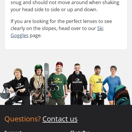
snug and should not move around when shaking
your head side to side or up and down.
If you are looking for the perfect lenses to see
clearly on the slopes, head over to our
Ski
Goggles
page.
Questions?
Contact us