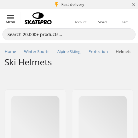
×
5M+ customers
Fast delivery
Menu
Account
Saved
Cart
Home
Winter Sports
Alpine Skiing
Protection
Helmets
Ski Helmets