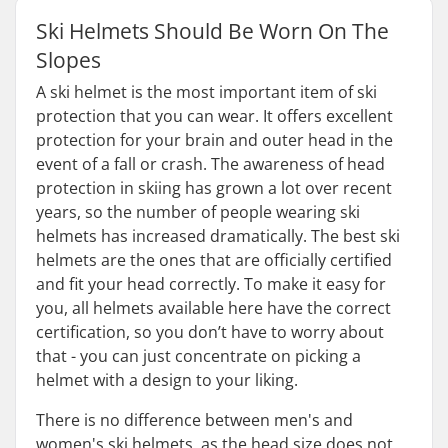
Ski Helmets Should Be Worn On The
Slopes
A ski helmet is the most important item of ski
protection that you can wear. It offers excellent
protection for your brain and outer head in the
event of a fall or crash. The awareness of head
protection in skiing has grown a lot over recent
years, so the number of people wearing ski
helmets has increased dramatically. The best ski
helmets are the ones that are officially certified
and fit your head correctly. To make it easy for
you, all helmets available here have the correct
certification, so you don’t have to worry about
that - you can just concentrate on picking a
helmet with a design to your liking.
There is no difference between men's and
women's ski helmets, as the head size does not