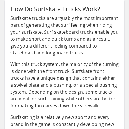
How Do Surfskate Trucks Work?
Surfskate trucks are arguably the most important
part of generating that surf feeling when riding
your surfskate. Surf skateboard trucks enable you
to make short and quick turns and as a result,
give you a different feeling compared to
skateboard and longboard trucks.
With this truck system, the majority of the turning
is done with the front truck. Surfskate front
trucks have a unique design that contains either
a swivel plate and a bushing, or a special bushing
system. Depending on the design, some trucks
are ideal for surf training while others are better
for making fun carves down the sidewalk.
Surfskating is a relatively new sport and every
brand in the game is constantly developing new