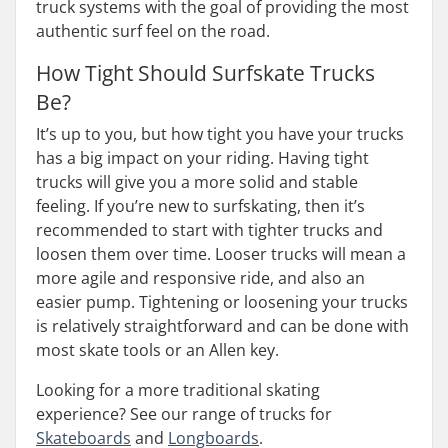
truck systems with the goal of providing the most
authentic surf feel on the road.
How Tight Should Surfskate Trucks
Be?
It’s up to you, but how tight you have your trucks
has a big impact on your riding. Having tight
trucks will give you a more solid and stable
feeling. If you’re new to surfskating, then it’s
recommended to start with tighter trucks and
loosen them over time. Looser trucks will mean a
more agile and responsive ride, and also an
easier pump. Tightening or loosening your trucks
is relatively straightforward and can be done with
most skate tools or an Allen key.
Looking for a more traditional skating
experience? See our range of trucks for
Skateboards
and
Longboards
.