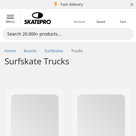
×
5M+ customers
Fast delivery
Menu
Account
Saved
Cart
Home
Boards
Surfskates
Trucks
Surfskate Trucks