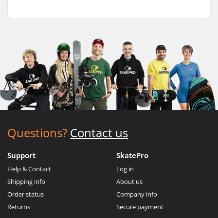
Questions?
Contact us
Support
SkatePro
Help & Contact
Log in
Shipping info
About us
Order status
Company info
Returns
Secure payment