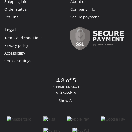
Shipping info
About us
Order status
Company info
Returns
Secure payment
Legal
Terms and conditions
Privacy policy
Accessibility
Cookie settings
4.8 of 5
134946 reviews
of SkatePro
Show All