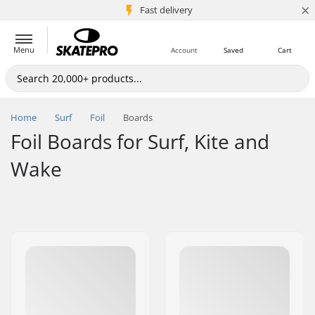
×
5M+ customers
Fast delivery
Menu
Account
Saved
Cart
Home
Surf
Foil
Boards
Foil Boards for Surf, Kite and
Wake