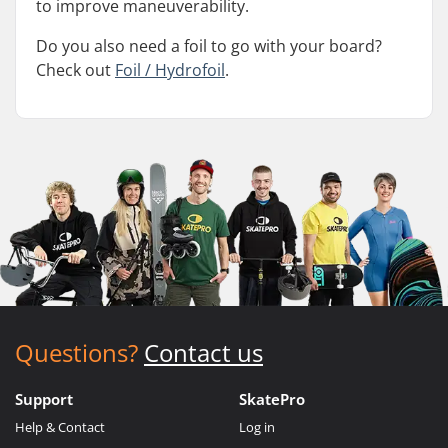
to improve maneuverability.
Do you also need a foil to go with your board?
Check out
Foil / Hydrofoil
.
Questions?
Contact us
Support
SkatePro
Help & Contact
Log in