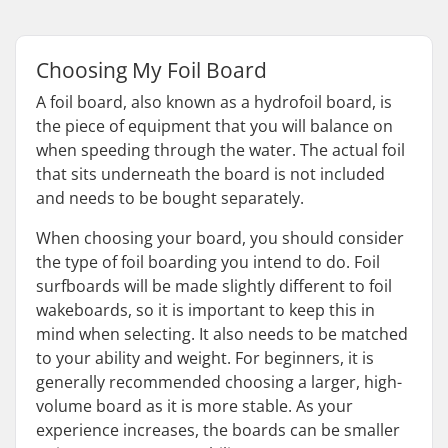
Choosing My Foil Board
A foil board, also known as a hydrofoil board, is
the piece of equipment that you will balance on
when speeding through the water. The actual foil
that sits underneath the board is not included
and needs to be bought separately.
When choosing your board, you should consider
the type of foil boarding you intend to do. Foil
surfboards will be made slightly different to foil
wakeboards, so it is important to keep this in
mind when selecting. It also needs to be matched
to your ability and weight. For beginners, it is
generally recommended choosing a larger, high-
volume board as it is more stable. As your
experience increases, the boards can be smaller