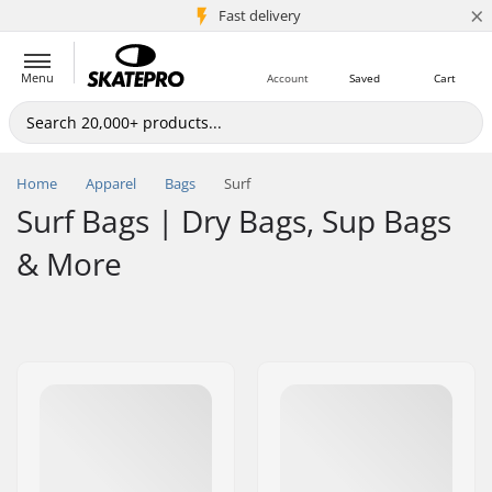
×
5M+ customers
Fast delivery
Menu
Account
Saved
Cart
Home
Apparel
Bags
Surf
Surf Bags | Dry Bags, Sup Bags
& More