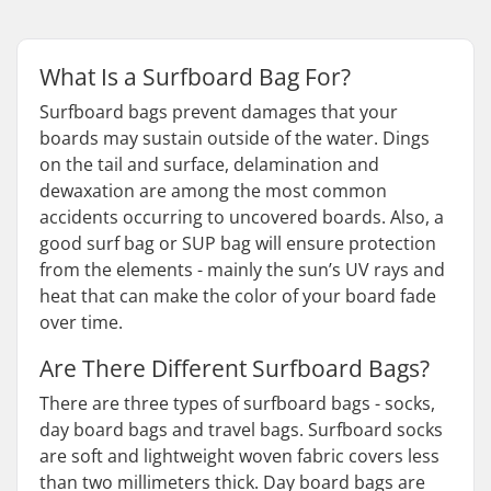
What Is a Surfboard Bag For?
Surfboard bags prevent damages that your
boards may sustain outside of the water. Dings
on the tail and surface, delamination and
dewaxation are among the most common
accidents occurring to uncovered boards. Also, a
good surf bag or SUP bag will ensure protection
from the elements - mainly the sun’s UV rays and
heat that can make the color of your board fade
over time.
Are There Different Surfboard Bags?
There are three types of surfboard bags - socks,
day board bags and travel bags. Surfboard socks
are soft and lightweight woven fabric covers less
than two millimeters thick. Day board bags are