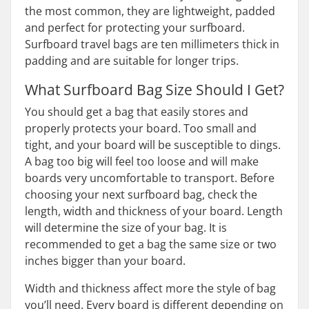
the most common, they are lightweight, padded
and perfect for protecting your surfboard.
Surfboard travel bags are ten millimeters thick in
padding and are suitable for longer trips.
What Surfboard Bag Size Should I Get?
You should get a bag that easily stores and
properly protects your board. Too small and
tight, and your board will be susceptible to dings.
A bag too big will feel too loose and will make
boards very uncomfortable to transport. Before
choosing your next surfboard bag, check the
length, width and thickness of your board. Length
will determine the size of your bag. It is
recommended to get a bag the same size or two
inches bigger than your board.
Width and thickness affect more the style of bag
you’ll need. Every board is different depending on