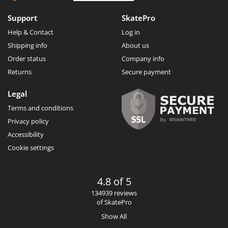
Support
SkatePro
Help & Contact
Log in
Shipping info
About us
Order status
Company info
Returns
Secure payment
Legal
Terms and conditions
Privacy policy
Accessibility
Cookie settings
4.8 of 5
134939 reviews
of SkatePro
Show All