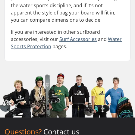
the water sports discipline, and if it’s not
apparent the style of bag your board will fit in,
you can compare dimensions to decide.
If you are interested in other surfboard
accessories, visit our
Surf Accessories
and
Water
Sports Protection
pages.
Questions?
Contact us