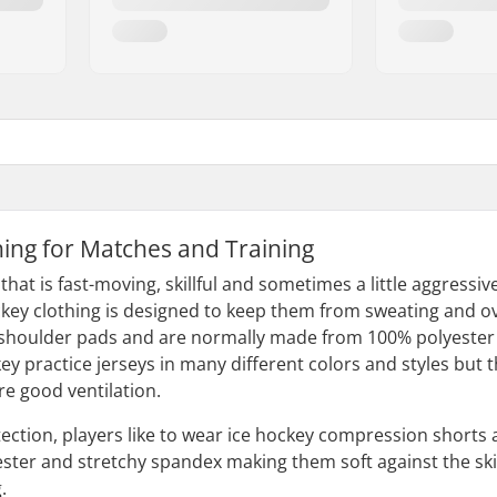
hing for Matches and Training
 that is fast-moving, skillful and sometimes a little aggressi
ockey clothing is designed to keep them from sweating and o
shoulder pads and are normally made from 100% polyester as i
 practice jerseys in many different colors and styles but t
e good ventilation.
ction, players like to wear ice hockey compression shorts 
ster and stretchy spandex making them soft against the sk
.