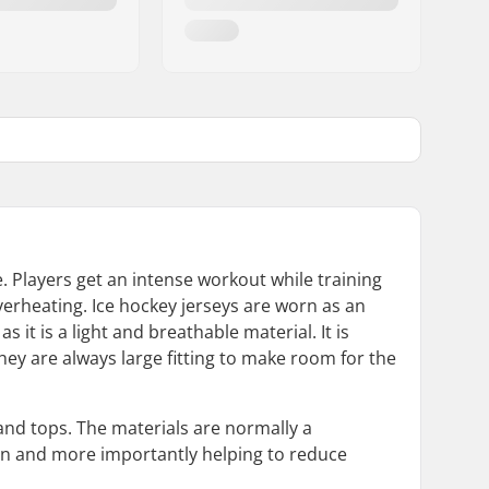
ve. Players get an intense workout while training
verheating. Ice hockey jerseys are worn as an
t is a light and breathable material. It is
hey are always large fitting to make room for the
and tops. The materials are normally a
in and more importantly helping to reduce