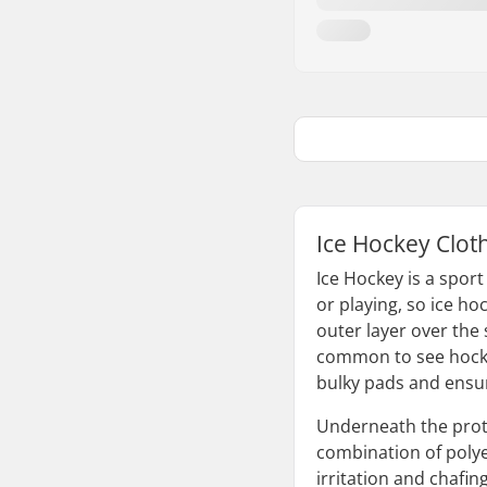
Ice Hockey Clot
Ice Hockey is a sport
or playing, so ice h
outer layer over the 
common to see hockey
bulky pads and ensur
Underneath the prote
combination of polye
irritation and chafing