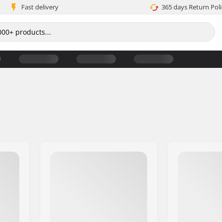
Fast delivery
365 days Return Poli