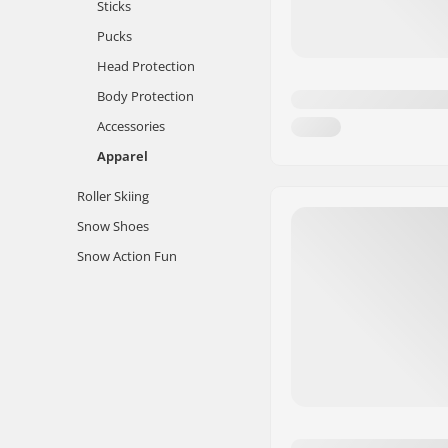
Sticks
Pucks
Head Protection
Body Protection
Accessories
Apparel
Roller Skiing
Snow Shoes
Snow Action Fun