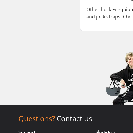
Other hockey equipme
and jock straps. Che
Questions?
Contact us
Support
SkatePro