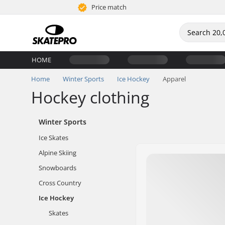
Price match
HOME
Home
Winter Sports
Ice Hockey
Apparel
Hockey clothing
Winter Sports
Ice Skates
Alpine Skiing
Snowboards
Cross Country
Ice Hockey
Skates