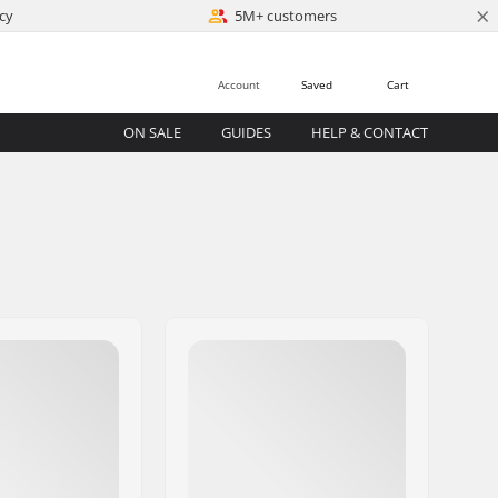
×
cy
5M+ customers
Account
Saved
Cart
ON SALE
GUIDES
HELP & CONTACT