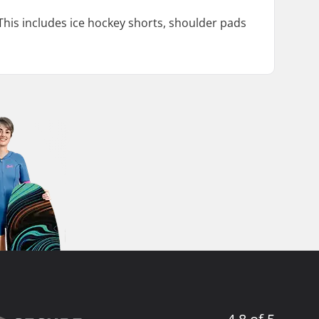
This includes ice hockey shorts, shoulder pads