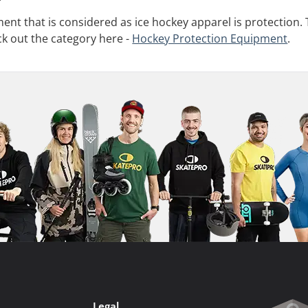
nt that is considered as ice hockey apparel is protection. 
ck out the category here -
Hockey Protection Equipment
.
Legal