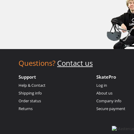
Questions?
Contact us
Support
SkatePro
Help & Contact
Log in
Shipping info
About us
Order status
Company info
Returns
Secure payment