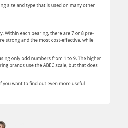
ing size and type that is used on many other
y. Within each bearing, there are 7 or 8 pre-
re strong and the most cost-effective, while
 using only odd numbers from 1 to 9. The higher
aring brands use the ABEC scale, but that does
If you want to find out even more useful