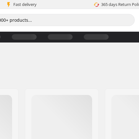
Fast delivery
365 days Return Poli