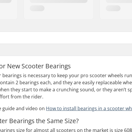
for New Scooter Bearings
r bearings is necessary to keep your pro scooter wheels run
ontain 2 bearings each, and they are easily replaceable whe
when they start to make a crunching sound, or they aren’t sp
fort from the rider.
e guide and video on
How to install bearings in a scooter wh
oter Bearings the Same Size?
rings size for almost all scooters on the market is size 608.