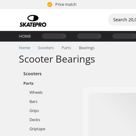
Price match
HOME
Home
Scooters
Parts
Bearings
Scooter Bearings
Scooters
Parts
Wheels
Bars
Grips
Decks
Griptape