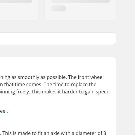
ning as smoothly as possible. The front wheel
n that time comes. The time to replace the
inning freely. This makes it harder to gain speed
eel
.
 This is made to fit an axle with a diameter of 8