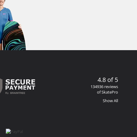
4.8 of 5
134936 reviews
of SkatePro
Show All