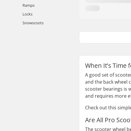
Ramps
Locks
Snowscoots
When It’s Time 
A good set of scoote
and the back wheel c
scooter bearings is 
and requires more ef
Check out this simpl
Are All Pro Sco
The scooter wheel bea