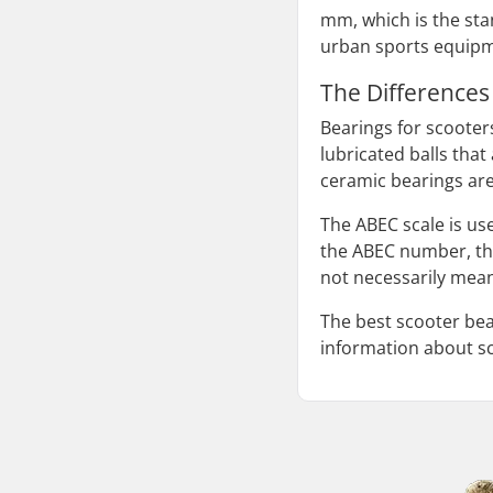
mm, which is the sta
urban sports equipme
The Differences 
Bearings for scooters
lubricated balls tha
ceramic bearings are
The ABEC scale is us
the ABEC number, the
not necessarily mean
The best scooter bea
information about s