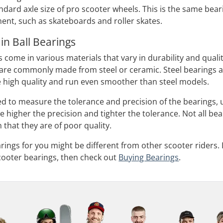
ndard axle size of pro scooter wheels. This is the same bear
nt, such as skateboards and roller skates.
in Ball Bearings
 come in various materials that vary in durability and qualit
t are commonly made from steel or ceramic. Steel bearings a
 high quality and run even smoother than steel models.
ed to measure the tolerance and precision of the bearings,
 higher the precision and tighter the tolerance. Not all be
 that they are of poor quality.
rings for you might be different from other scooter riders. 
cooter bearings, then check out
Buying Bearings
.