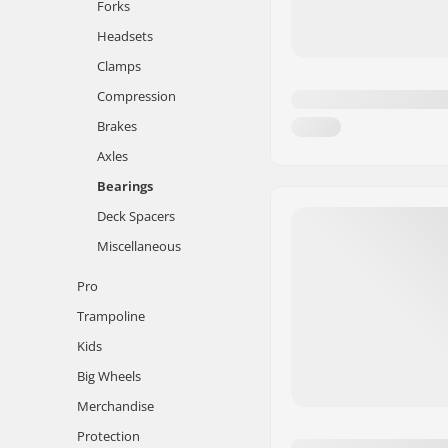
Forks
Headsets
Clamps
Compression
Brakes
Axles
Bearings
Deck Spacers
Miscellaneous
Pro
Trampoline
Kids
Big Wheels
Merchandise
Protection