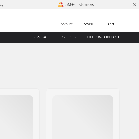
×
cy
5M+ customers
Account
Saved
Cart
ON SALE
GUIDES
HELP & CONTACT