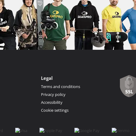
Legal
Terms and conditions
Privacy policy
Accessibility
Cookie settings