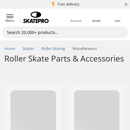
×
5M+ customers
Fast delivery
Menu
Account
Saved
Cart
Home
Skates
Roller Skating
Miscellaneous
Roller Skate Parts & Accessories