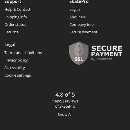
Support
SkatePro
Help & Contact
Log in
Shipping info
About us
Order status
Company info
Returns
Secure payment
Legal
Terms and conditions
Privacy policy
Accessibility
Cookie settings
4.8 of 5
134952 reviews
of SkatePro
Show All