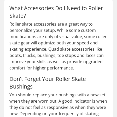
What Accessories Do I Need to Roller
Skate?
Roller skate accessories are a great way to
personalize your setup. While some custom
modifications are only of visual value, some roller
skate gear will optimize both your speed and
skating experience. Quad skate accessories like
boots, trucks, bushings, toe stops and laces can
improve your skills as well as provide upgraded
comfort for higher performance.
Don’t Forget Your Roller Skate
Bushings
You should replace your bushings with a new set
when they are worn out. A good indicator is when
they do not feel as responsive as when they were
new. Depending on your frequency of skating,