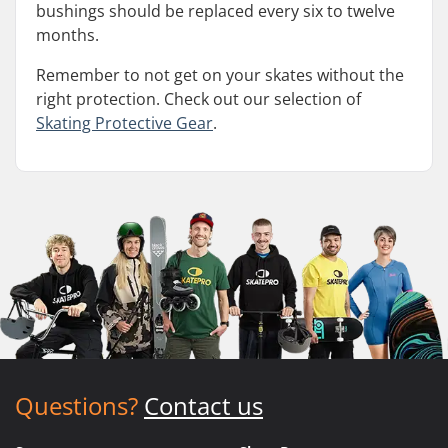
bushings should be replaced every six to twelve
months.
Remember to not get on your skates without the
right protection. Check out our selection of
Skating Protective Gear
.
Questions?
Contact us