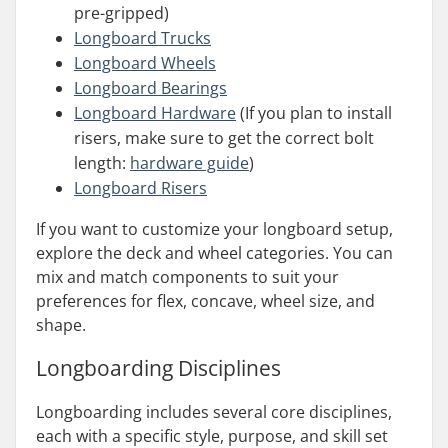
pre-gripped)
Longboard Trucks
Longboard Wheels
Longboard Bearings
Longboard Hardware
(If you plan to install
risers, make sure to get the correct bolt
length:
hardware guide
)
Longboard Risers
If you want to customize your longboard setup,
explore the deck and wheel categories. You can
mix and match components to suit your
preferences for flex, concave, wheel size, and
shape.
Longboarding
Disciplines
Longboarding includes several core disciplines,
each with a specific style, purpose, and skill set