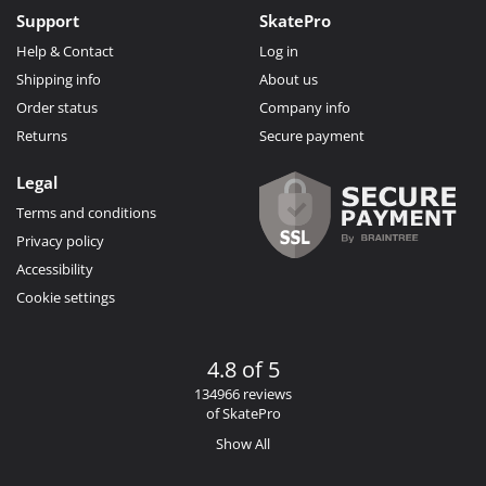
Support
SkatePro
Help & Contact
Log in
Shipping info
About us
Order status
Company info
Returns
Secure payment
Legal
Terms and conditions
Privacy policy
Accessibility
Cookie settings
4.8 of 5
134966 reviews
of SkatePro
Show All