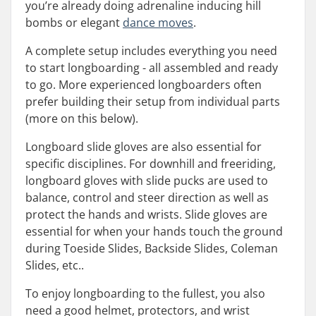
you’re already doing adrenaline inducing hill
bombs or elegant
dance moves
.
A complete setup includes everything you need
to start longboarding - all assembled and ready
to go. More experienced longboarders often
prefer building their setup from individual parts
(more on this below).
Longboard slide gloves are also essential for
specific disciplines. For downhill and freeriding,
longboard gloves with slide pucks are used to
balance, control and steer direction as well as
protect the hands and wrists. Slide gloves are
essential for when your hands touch the ground
during Toeside Slides, Backside Slides, Coleman
Slides, etc..
To enjoy longboarding to the fullest, you also
need a good helmet, protectors, and wrist