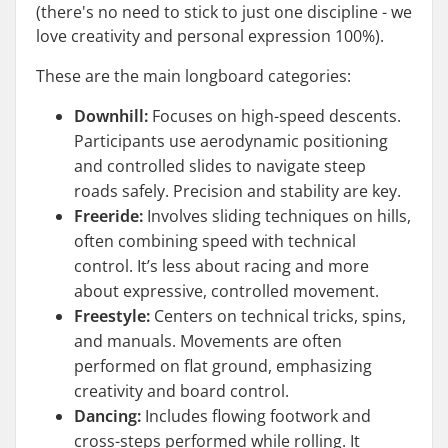
(there's no need to stick to just one discipline - we
love creativity and personal expression 100%).
These are the main longboard categories:
Downhill:
Focuses on high-speed descents.
Participants use aerodynamic positioning
and controlled slides to navigate steep
roads safely. Precision and stability are key.
Freeride:
Involves sliding techniques on hills,
often combining speed with technical
control. It’s less about racing and more
about expressive, controlled movement.
Freestyle:
Centers on technical tricks, spins,
and manuals. Movements are often
performed on flat ground, emphasizing
creativity and board control.
Dancing:
Includes flowing footwork and
cross-steps performed while rolling. It