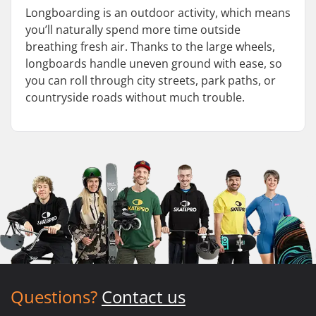
Longboarding is an outdoor activity, which means
you’ll naturally spend more time outside
breathing fresh air. Thanks to the large wheels,
longboards handle uneven ground with ease, so
you can roll through city streets, park paths, or
countryside roads without much trouble.
Questions?
Contact us