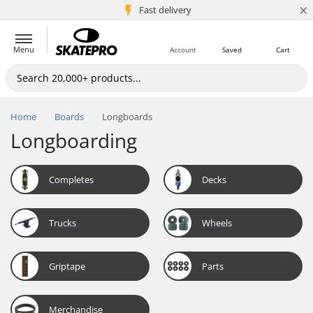
×
5M+ customers
Fast delivery
Menu
Account
Saved
Cart
Home
Boards
Longboards
Longboarding
Completes
Decks
Trucks
Wheels
Griptape
Parts
Merchandise