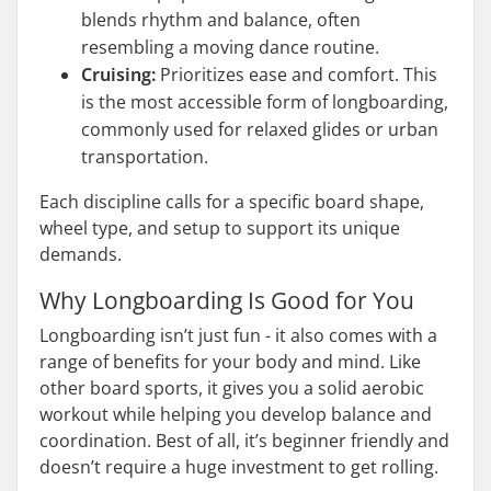
blends rhythm and balance, often
resembling a moving dance routine.
Cruising:
Prioritizes ease and comfort. This
is the most accessible form of longboarding,
commonly used for relaxed glides or urban
transportation.
Each discipline calls for a specific board shape,
wheel type, and setup to support its unique
demands.
Why Longboarding Is Good for You
Longboarding isn’t just fun - it also comes with a
range of benefits for your body and mind. Like
other board sports, it gives you a solid aerobic
workout while helping you develop balance and
coordination. Best of all, it’s beginner friendly and
doesn’t require a huge investment to get rolling.