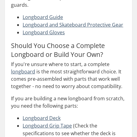
guards.
Longboard Guide
Longboard and Skateboard Protective Gear
Longboard Gloves
Should You Choose a Complete
Longboard or Build Your Own?
If you're unsure where to start, a complete
longboard
is the most straightforward choice. It
comes pre-assembled with parts that work well
together - no need to worry about compatibility.
If you are building a new longboard from scratch,
you need the following parts:
Longboard Deck
Longboard Grip Tape
(Check the
specifications to see whether the deck is