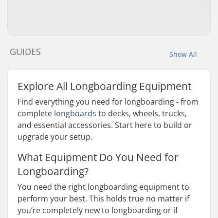
GUIDES
Show All
Explore All Longboarding Equipment
Find everything you need for longboarding - from
complete
longboards
to decks, wheels, trucks,
and essential accessories. Start here to build or
upgrade your setup.
What Equipment Do You Need for
Longboarding?
You need the right longboarding equipment to
perform your best. This holds true no matter if
you’re completely new to longboarding or if