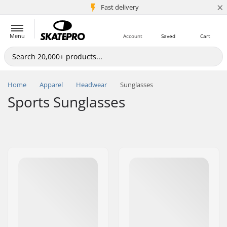
×
5M+ customers
Fast delivery
Menu
Account
Saved
Cart
Home
Apparel
Headwear
Sunglasses
Sports Sunglasses