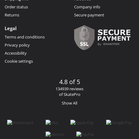
Order status
Company info
Returns
Secure payment
Legal
Terms and conditions
Privacy policy
Accessibility
Cookie settings
4.8 of 5
134939 reviews
of SkatePro
Show All