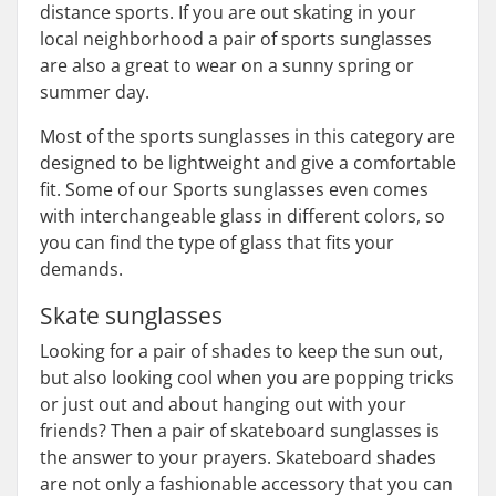
distance sports. If you are out skating in your
local neighborhood a pair of sports sunglasses
are also a great to wear on a sunny spring or
summer day.
Most of the sports sunglasses in this category are
designed to be lightweight and give a comfortable
fit. Some of our Sports sunglasses even comes
with interchangeable glass in different colors, so
you can find the type of glass that fits your
demands.
Skate sunglasses
Looking for a pair of shades to keep the sun out,
but also looking cool when you are popping tricks
or just out and about hanging out with your
friends? Then a pair of skateboard sunglasses is
the answer to your prayers. Skateboard shades
are not only a fashionable accessory that you can