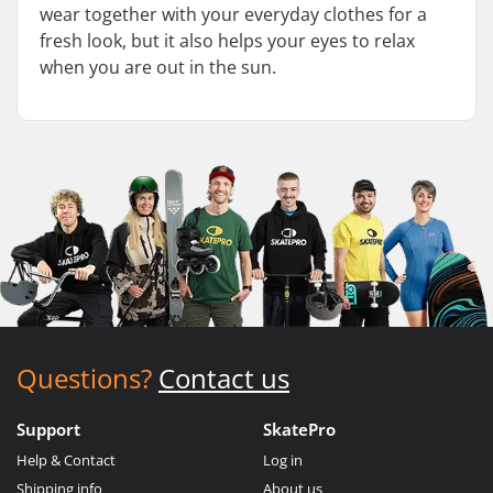
wear together with your everyday clothes for a
fresh look, but it also helps your eyes to relax
when you are out in the sun.
Questions?
Contact us
Support
SkatePro
Help & Contact
Log in
Shipping info
About us