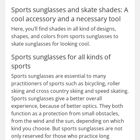
Sports sunglasses and skate shades: A
cool accessory and a necessary tool
Here, you’ll find shades in all kind of designs,
shapes, and colors from sports sunglasses to
skate sunglasses for looking cool.
Sports sunglasses for all kinds of
sports
Sports sunglasses are essential to many
practitioners of sports such as bicycling, roller
skiing and cross country skiing and speed skating.
Sports sunglasses give a better overall
experience, because of better optics. They both
function as a protection from small obstacles,
from the wind and the sun, depending on which
kind you choose. But sports sunglasses are not
only reserved for those who practice long