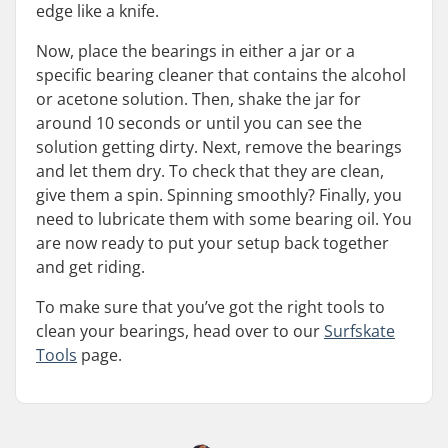
edge like a knife.
Now, place the bearings in either a jar or a
specific bearing cleaner that contains the alcohol
or acetone solution. Then, shake the jar for
around 10 seconds or until you can see the
solution getting dirty. Next, remove the bearings
and let them dry. To check that they are clean,
give them a spin. Spinning smoothly? Finally, you
need to lubricate them with some bearing oil. You
are now ready to put your setup back together
and get riding.
To make sure that you’ve got the right tools to
clean your bearings, head over to our
Surfskate
Tools
page.