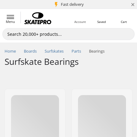
×
5M+ customers
Fast delivery
Menu
Account
Saved
Cart
Home
Boards
Surfskates
Parts
Bearings
Surfskate Bearings