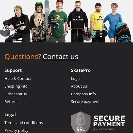
Questions?
Contact us
Support
SkatePro
Help & Contact
Log in
Shipping info
About us
Order status
Company info
Returns
Secure payment
Legal
Terms and conditions
Privacy policy