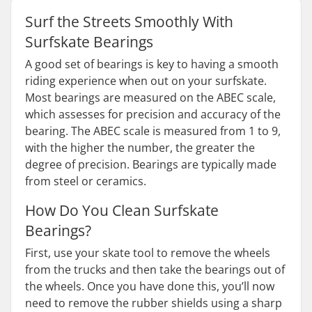
Surf the Streets Smoothly With
Surfskate Bearings
A good set of bearings is key to having a smooth
riding experience when out on your surfskate.
Most bearings are measured on the ABEC scale,
which assesses for precision and accuracy of the
bearing. The ABEC scale is measured from 1 to 9,
with the higher the number, the greater the
degree of precision. Bearings are typically made
from steel or ceramics.
How Do You Clean Surfskate
Bearings?
First, use your skate tool to remove the wheels
from the trucks and then take the bearings out of
the wheels. Once you have done this, you’ll now
need to remove the rubber shields using a sharp