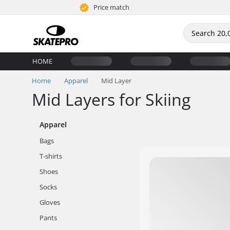
Price match
HOME
Home
Apparel
Mid Layer
Mid Layers for Skiing
Apparel
Bags
T-shirts
Shoes
Socks
Gloves
Pants