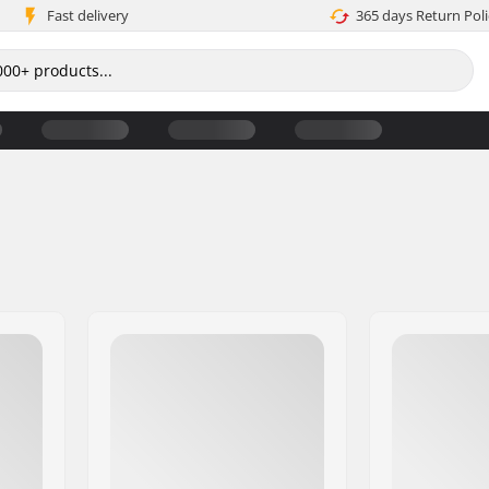
Fast delivery
365 days Return Poli