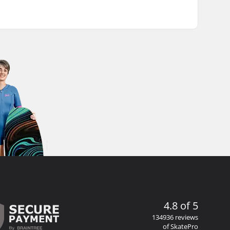
4.8 of 5
134936 reviews
of SkatePro