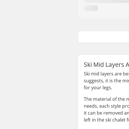
Ski Mid Layers 
Ski mid layers are b
suggests, it is the m
for your legs.
The material of the 
needs, each style pro
it can be removed an
left in the ski chalet