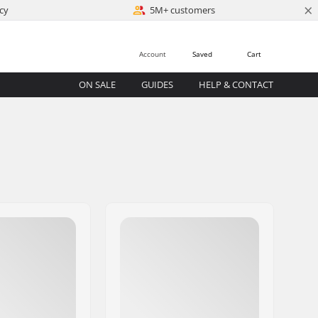
×
cy
5M+ customers
Account
Saved
Cart
ON SALE
GUIDES
HELP & CONTACT