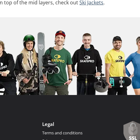
on top of the mid layers, check out
Ski Jackets
.
Legal
Terms and conditions