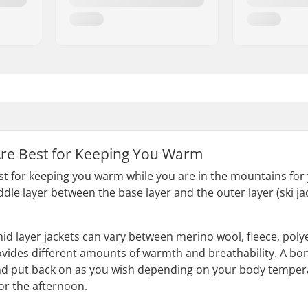
Are Best for Keeping You Warm
est for keeping you warm while you are in the mountains fo
iddle layer between the base layer and the outer layer (ski 
mid layer jackets can vary between merino wool, fleece, poly
vides different amounts of warmth and breathability. A bonus
d put back on as you wish depending on your body temperat
 for the afternoon.