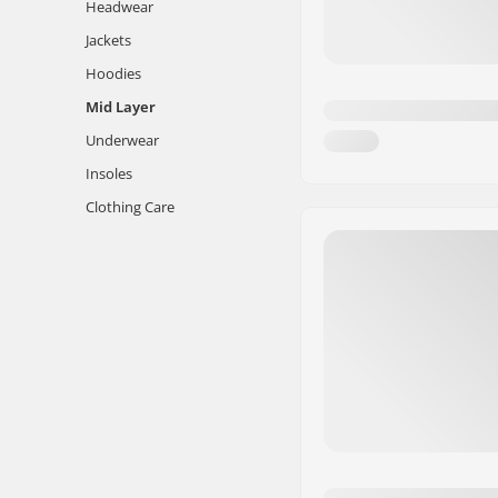
Headwear
Jackets
Hoodies
Mid Layer
Underwear
Insoles
Clothing Care