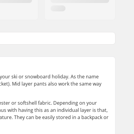
r your ski or snowboard holiday. As the name
jacket). Mid layer pants also work the same way
ester or softshell fabric. Depending on your
 with having this as an individual layer is that,
ure. They can be easily stored in a backpack or