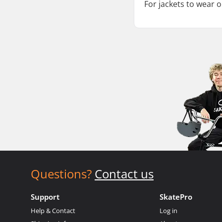
For jackets to wear 
Questions?
Contact us
Support
SkatePro
Help & Contact
Log in