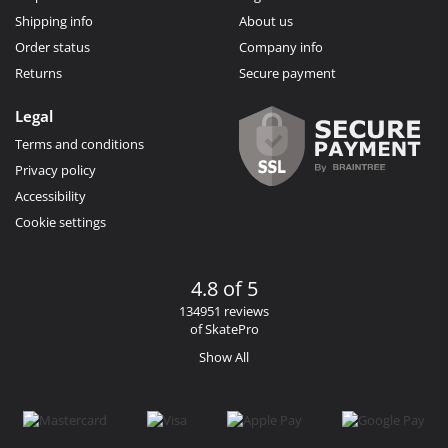
Shipping info
About us
Order status
Company info
Returns
Secure payment
Legal
Terms and conditions
Privacy policy
Accessibility
Cookie settings
4.8 of 5
134951 reviews
of SkatePro
Show All