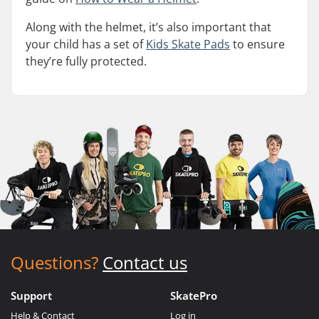
Along with the helmet, it’s also important that
your child has a set of
Kids Skate Pads
to ensure
they’re fully protected.
Questions?
Contact us
Support
SkatePro
Help & Contact
Log in