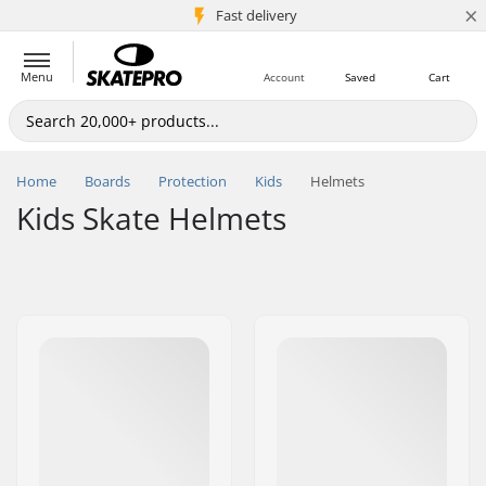
×
5M+ customers
Fast delivery
Menu
Account
Saved
Cart
Home
Boards
Protection
Kids
Helmets
Kids Skate Helmets