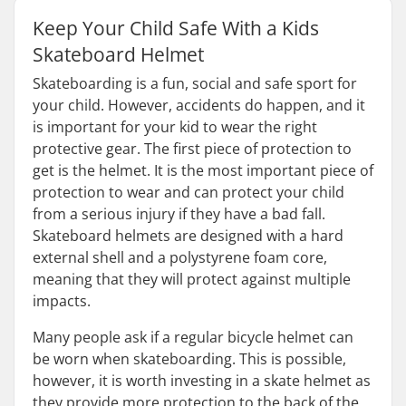
Keep Your Child Safe With a Kids
Skateboard Helmet
Skateboarding is a fun, social and safe sport for
your child. However, accidents do happen, and it
is important for your kid to wear the right
protective gear. The first piece of protection to
get is the helmet. It is the most important piece of
protection to wear and can protect your child
from a serious injury if they have a bad fall.
Skateboard helmets are designed with a hard
external shell and a polystyrene foam core,
meaning that they will protect against multiple
impacts.
Many people ask if a regular bicycle helmet can
be worn when skateboarding. This is possible,
however, it is worth investing in a skate helmet as
they provide more protection to the back of the