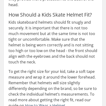
head.
How Should a Kids Skate Helmet Fit?
Kids skateboard helmets should fit snugly and
securely. It is important that there is not too
much movement but at the same time is not too
tight or uncomfortable. Make sure that the
helmet is being worn correctly and is not sitting
too high or too low on the head - the front should
align with the eyebrows and the back should not
touch the neck.
To get the right size for your kid, take a soft tape
measure and wrap it around the lower forehead.
Remember that helmets will size slightly
differently depending on the brand, so be sure to
check the individual helmet’s measurements. To
read more about getting the right fit, read our
guide on
How to Wear a Helmet
.