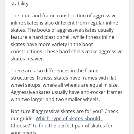
stability.
The boot and frame construction of aggressive
inline skates is also different from regular inline
skates. The boots of aggressive skates usually
feature a hard plastic shell, while fitness inline
skates have more variety in the boot
constructions. These hard shells make aggressive
skates heavier.
There are also differences in the frame
structures. Fitness skates have frames with flat
wheel setups, where all wheels are equal in size.
Aggressive skates usually have anti-rocker frames
with two larger and two smaller wheels.
Not sure if aggressive skates are for you? Check
our guide “
Which Type of Skates Should I
Choose?
” to find the perfect pair of skates for
your needs.