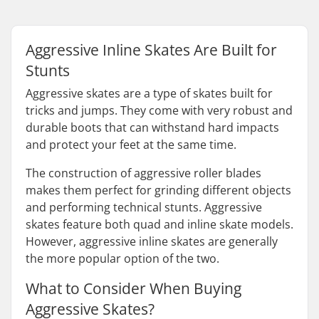
Aggressive Inline Skates Are Built for
Stunts
Aggressive skates are a type of skates built for
tricks and jumps. They come with very robust and
durable boots that can withstand hard impacts
and protect your feet at the same time.
The construction of aggressive roller blades
makes them perfect for grinding different objects
and performing technical stunts. Aggressive
skates feature both quad and inline skate models.
However, aggressive inline skates are generally
the more popular option of the two.
What to Consider When Buying
Aggressive Skates?