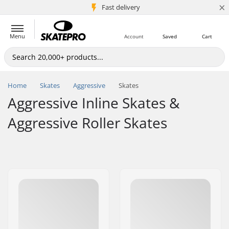
×
5M+ customers
Fast delivery
Menu
Account
Saved
Cart
Home
Skates
Aggressive
Skates
Aggressive Inline Skates &
Aggressive Roller Skates