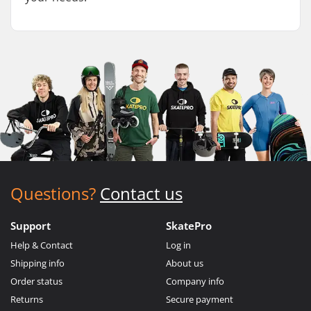
Questions?
Contact us
Support
SkatePro
Help & Contact
Log in
Shipping info
About us
Order status
Company info
Returns
Secure payment