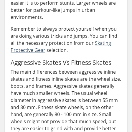
easier it is to perform stunts. Larger wheels are
better for parkour-like jumps in urban
environments.
Remember to always protect yourself when you
are doing various tricks and jumps. You can find
all the necessary protection from our
Skating
Protective Gear
selection.
Aggressive Skates Vs Fitness Skates
The main differences between aggressive inline
skates and fitness inline skates are the wheel size,
boots, and frames. Aggressive skates generally
have much smaller wheels. The usual wheel
diameter in aggressive skates is between 55 mm
and 80 mm. Fitness skate wheels, on the other
hand, are generally 80 - 100 mm in size. Small
wheels might not provide that much speed, but
they are easier to grind with and provide better