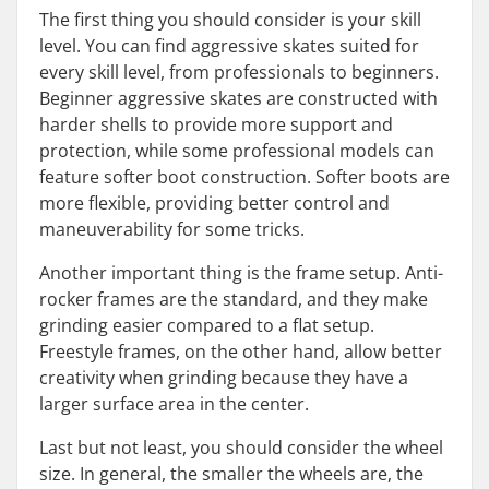
The first thing you should consider is your skill
level. You can find aggressive skates suited for
every skill level, from professionals to beginners.
Beginner aggressive skates are constructed with
harder shells to provide more support and
protection, while some professional models can
feature softer boot construction. Softer boots are
more flexible, providing better control and
maneuverability for some tricks.
Another important thing is the frame setup. Anti-
rocker frames are the standard, and they make
grinding easier compared to a flat setup.
Freestyle frames, on the other hand, allow better
creativity when grinding because they have a
larger surface area in the center.
Last but not least, you should consider the wheel
size. In general, the smaller the wheels are, the