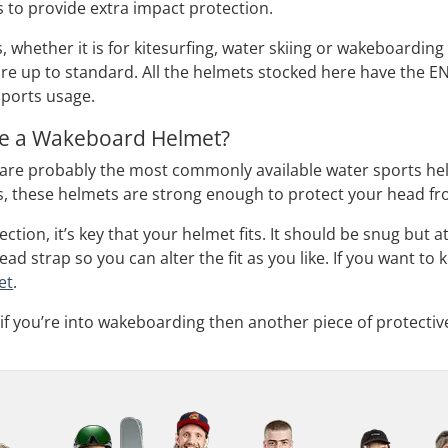
 to provide extra impact protection.
 whether it is for kitesurfing, water skiing or wakeboarding
are up to standard. All the helmets stocked here have the EN
sports usage.
e a Wakeboard Helmet?
re probably the most commonly available water sports helm
s, these helmets are strong enough to protect your head fr
ction, it’s key that your helmet fits. It should be snug but
ad strap so you can alter the fit as you like. If you want t
et
.
 if you’re into wakeboarding then another piece of protecti