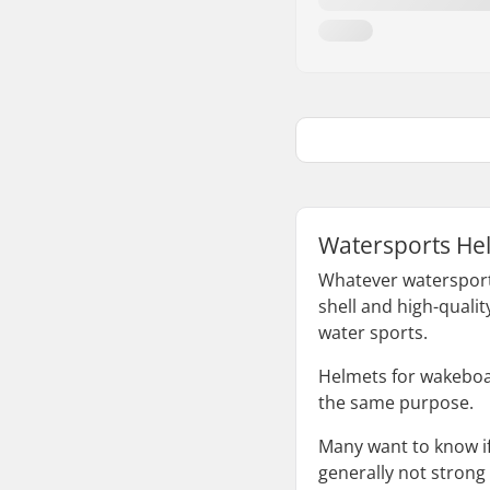
Watersports Hel
Whatever watersports
shell and high-qualit
water sports.
Helmets for wakeboar
the same purpose.
Many want to know if
generally not strong