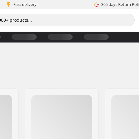
Fast delivery
365 days Return Poli