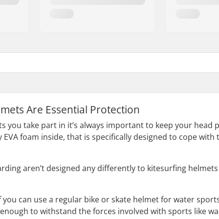
mets Are Essential Protection
 you take part in it’s always important to keep your head
y EVA foam inside, that is specifically designed to cope wit
ding aren’t designed any differently to kitesurfing helmets 
 you can use a regular bike or skate helmet for water sports
 enough to withstand the forces involved with sports like 