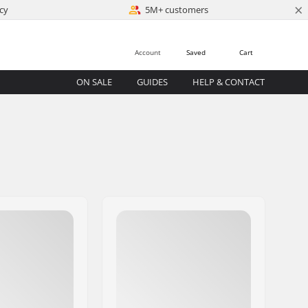
×
cy
5M+ customers
Account
Saved
Cart
ON SALE
GUIDES
HELP & CONTACT