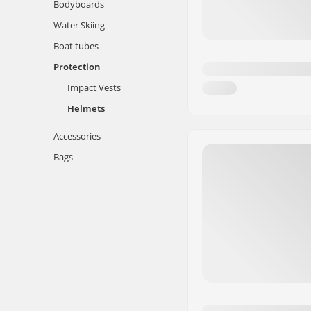
Bodyboards
Water Skiing
Boat tubes
Protection
Impact Vests
Helmets
Accessories
Bags