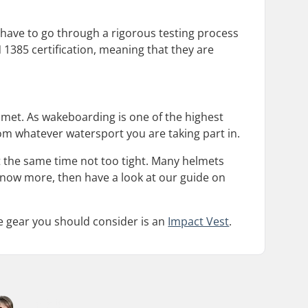
 have to go through a rigorous testing process
 1385 certification, meaning that they are
et. As wakeboarding is one of the highest
om whatever watersport you are taking part in.
 at the same time not too tight. Many helmets
o know more, then have a look at our guide on
ve gear you should consider is an
Impact Vest
.