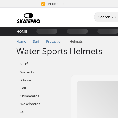
Price match
HOME
Home
Surf
Protection
Helmets
Water Sports Helmets
Surf
Wetsuits
Kitesurfing
Foil
Skimboards
Wakeboards
SUP