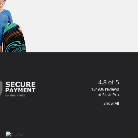
4.8 of 5
134936 reviews
of SkatePro
Show All