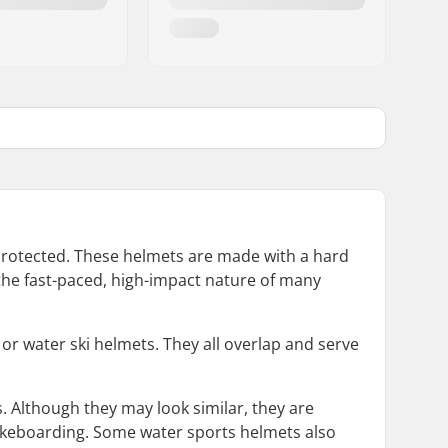
 protected. These helmets are made with a hard
h the fast-paced, high-impact nature of many
or water ski helmets. They all overlap and serve
. Although they may look similar, they are
wakeboarding. Some water sports helmets also