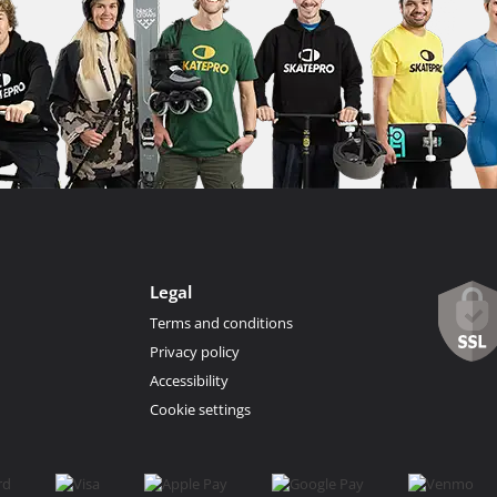
Legal
Terms and conditions
Privacy policy
Accessibility
Cookie settings