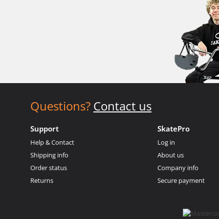
Questions?
Contact us
Support
SkatePro
Help & Contact
Log in
Shipping info
About us
Order status
Company info
Returns
Secure payment