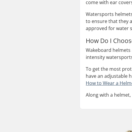
come with ear covers
Watersports helmets,
to ensure that they 
approved for water 
How Do I Choos
Wakeboard helmets a
intensity watersport
To get the most prote
have an adjustable he
How to Wear a Helm
Along with a helmet,