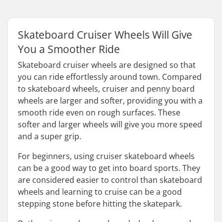
Skateboard Cruiser Wheels Will Give
You a Smoother Ride
Skateboard cruiser wheels are designed so that
you can ride effortlessly around town. Compared
to skateboard wheels, cruiser and penny board
wheels are larger and softer, providing you with a
smooth ride even on rough surfaces. These
softer and larger wheels will give you more speed
and a super grip.
For beginners, using cruiser skateboard wheels
can be a good way to get into board sports. They
are considered easier to control than skateboard
wheels and learning to cruise can be a good
stepping stone before hitting the skatepark.