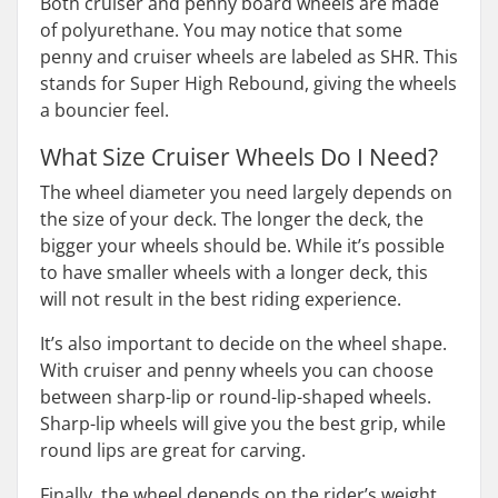
Both cruiser and penny board wheels are made
of polyurethane. You may notice that some
penny and cruiser wheels are labeled as SHR. This
stands for Super High Rebound, giving the wheels
a bouncier feel.
What Size Cruiser Wheels Do I Need?
The wheel diameter you need largely depends on
the size of your deck. The longer the deck, the
bigger your wheels should be. While it’s possible
to have smaller wheels with a longer deck, this
will not result in the best riding experience.
It’s also important to decide on the wheel shape.
With cruiser and penny wheels you can choose
between sharp-lip or round-lip-shaped wheels.
Sharp-lip wheels will give you the best grip, while
round lips are great for carving.
Finally, the wheel depends on the rider’s weight