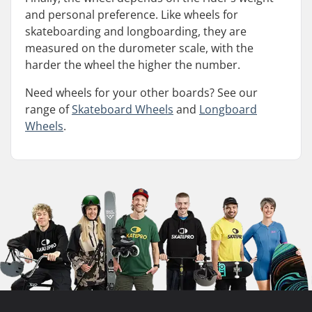
and personal preference. Like wheels for
skateboarding and longboarding, they are
measured on the durometer scale, with the
harder the wheel the higher the number.
Need wheels for your other boards? See our
range of
Skateboard Wheels
and
Longboard
Wheels
.