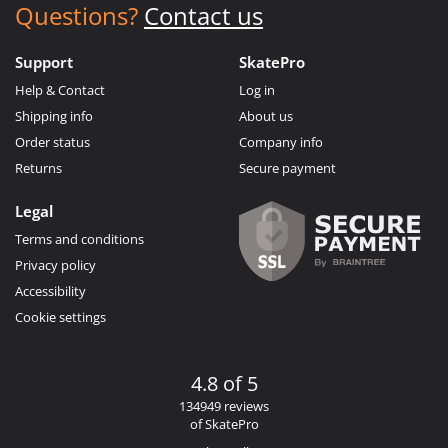
Questions?
Contact us
Support
SkatePro
Help & Contact
Log in
Shipping info
About us
Order status
Company info
Returns
Secure payment
Legal
Terms and conditions
Privacy policy
Accessibility
Cookie settings
4.8 of 5
134949 reviews
of SkatePro