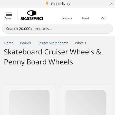
×
5M+ customers
Fast delivery
Menu
Account
Saved
Cart
Home
Boards
Cruiser Skateboards
Wheels
Skateboard Cruiser Wheels &
Penny Board Wheels