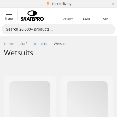
×
5M+ customers
Fast delivery
Menu
Account
Saved
Cart
Home
Surf
Wetsuits
Wetsuits
Wetsuits