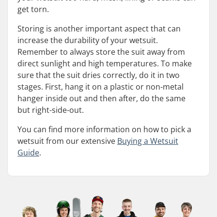
get torn.
Storing is another important aspect that can
increase the durability of your wetsuit.
Remember to always store the suit away from
direct sunlight and high temperatures. To make
sure that the suit dries correctly, do it in two
stages. First, hang it on a plastic or non-metal
hanger inside out and then after, do the same
but right-side-out.
You can find more information on how to pick a
wetsuit from our extensive
Buying a Wetsuit
Guide
.