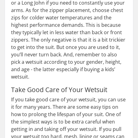
or a Long John if you need to constantly use your
arms. As for the zipper placement, choose chest
zips for colder water temperatures and the
highest performance demands. This is because
they typically let in less water than back or front
zippers. The only negative is that it is a bit trickier
to get into the suit. But once you are used to it,
you’ll never turn back. And, remember to also
pick a wetsuit according to your gender, height,
and age - the latter especially if buying a kids’
wetsuit.
Take Good Care of Your Wetsuit
If you take good care of your wetsuit, you can use
it for many years. There are some easy tips on
how to prolong the lifespan of your suit. One of
the simplest ways is to be extra careful when
getting in and taking off your wetsuit. If you pull
your wetsuit too hard, mesh, lining or seams can