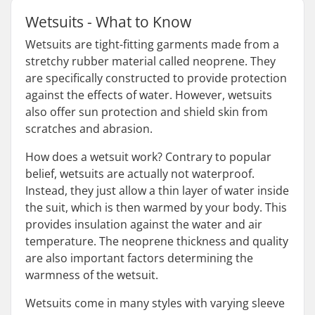
Wetsuits - What to Know
Wetsuits are tight-fitting garments made from a
stretchy rubber material called neoprene. They
are specifically constructed to provide protection
against the effects of water. However, wetsuits
also offer sun protection and shield skin from
scratches and abrasion.
How does a wetsuit work? Contrary to popular
belief, wetsuits are actually not waterproof.
Instead, they just allow a thin layer of water inside
the suit, which is then warmed by your body. This
provides insulation against the water and air
temperature. The neoprene thickness and quality
are also important factors determining the
warmness of the wetsuit.
Wetsuits come in many styles with varying sleeve