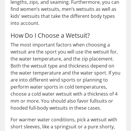
lengths, zips, and seaming. Furthermore, you can
find women’s wetsuits, men’s wetsuits as well as
kids’ wetsuits that take the different body types
into account.
How Do I Choose a Wetsuit?
The most important factors when choosing a
wetsuit are the sport you will use the wetsuit for,
the water temperature, and the zip placement.
Both the wetsuit type and thickness depend on
the water temperature and the water sport. If you
are into different wind sports or planning to
perform water sports in cold temperatures,
choose a cold water wetsuit with a thickness of 4
mm or more. You should also favor fullsuits or
hooded full-body wetsuits in these cases.
For warmer water conditions, pick a wetsuit with
short sleeves, like a springsuit or a pure shorty,