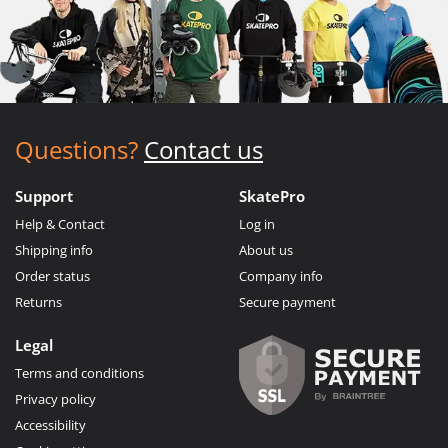
Questions?
Contact us
Support
SkatePro
Help & Contact
Log in
Shipping info
About us
Order status
Company info
Returns
Secure payment
Legal
Terms and conditions
Privacy policy
Accessibility