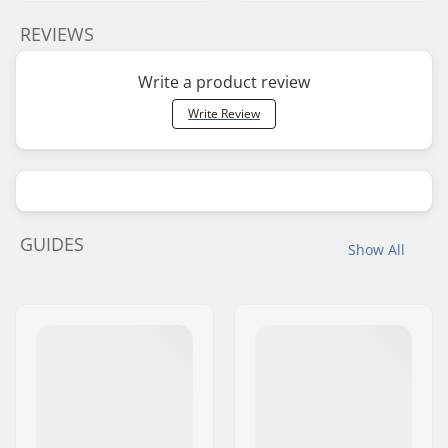
REVIEWS
Write a product review
Write Review
GUIDES
Show All