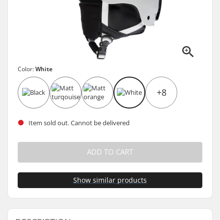
Color:
White
+8
Item sold out. Cannot be delivered
ADD TO CART
Show similar products