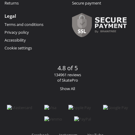
Returns
Secure payment
Legal
Terms and conditions
Privacy policy
Accessibility
Cookie settings
4.8 of 5
134961 reviews
of SkatePro
Show All
Facebook
Instagram
YouTube