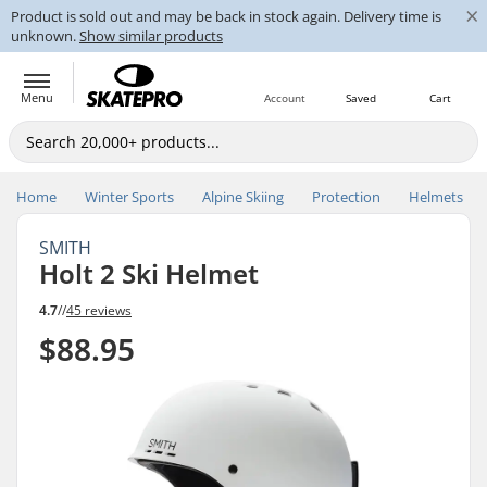
×
Product is sold out and may be back in stock again. Delivery time is
unknown.
Show similar products
Menu
Account
Saved
Cart
Home
Winter Sports
Alpine Skiing
Protection
Helmets
SMITH
Holt 2 Ski Helmet
4.7
//
45 reviews
$88.95