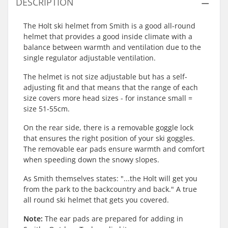
DESCRIPTION
The Holt ski helmet from Smith is a good all-round
helmet that provides a good inside climate with a
balance between warmth and ventilation due to the
single regulator adjustable ventilation.
The helmet is not size adjustable but has a self-
adjusting fit and that means that the range of each
size covers more head sizes - for instance small =
size 51-55cm.
On the rear side, there is a removable goggle lock
that ensures the right position of your ski goggles.
The removable ear pads ensure warmth and comfort
when speeding down the snowy slopes.
As Smith themselves states: "...the Holt will get you
from the park to the backcountry and back." A true
all round ski helmet that gets you covered.
Note:
The ear pads are prepared for adding in