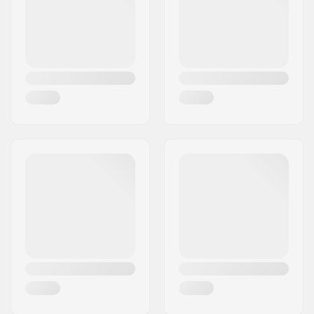
L - White
23.23" (59cm), 23.62" (60cm), 24.02" 
L - Dusty Lilac
23.23" (59cm), 23.62" (60cm), 24.02" 
L - Matt grey
23.23" (59cm), 23.62" (60cm), 24.02" 
L - Bermuda
23.23" (59cm), 23.62" (60cm), 24.02" 
L - Matte Lava
23.23" (59cm), 23.62" (60cm), 24.02" 
L - Matt red
23.23" (59cm), 23.62" (60cm), 24.02" 
L - Klein Blue
23.23" (59cm), 23.62" (60cm), 24.02" 
XL - Black
24.80" (63cm), 25.20" (64cm), 25.59" 
XL - Klein Blue
24.80" (63cm), 25.20" (64cm), 25.59" 
XL - White
-