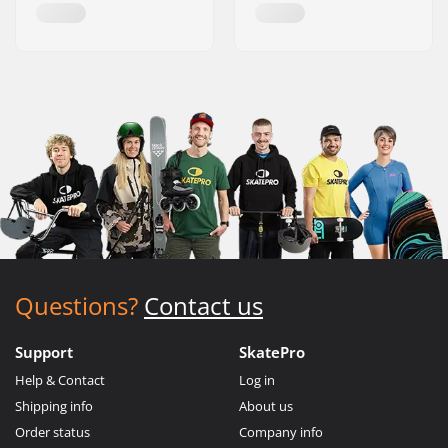
Questions?
Contact us
Support
SkatePro
Help & Contact
Log in
Shipping info
About us
Order status
Company info