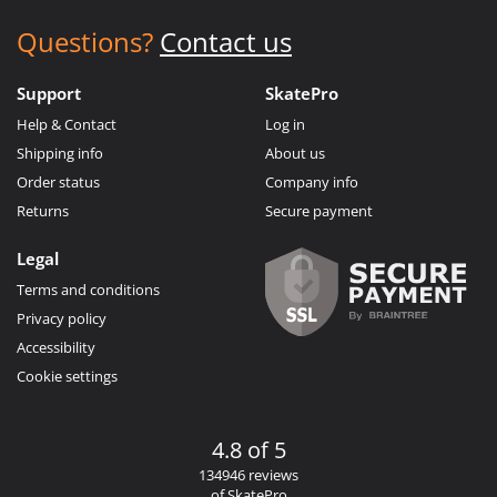
Questions?
Contact us
Support
SkatePro
Help & Contact
Log in
Shipping info
About us
Order status
Company info
Returns
Secure payment
Legal
Terms and conditions
Privacy policy
Accessibility
Cookie settings
4.8 of 5
134946 reviews
of SkatePro