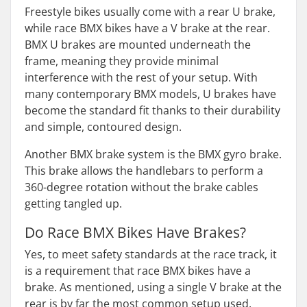
Freestyle bikes usually come with a rear U brake,
while race BMX bikes have a V brake at the rear.
BMX U brakes are mounted underneath the
frame, meaning they provide minimal
interference with the rest of your setup. With
many contemporary BMX models, U brakes have
become the standard fit thanks to their durability
and simple, contoured design.
Another BMX brake system is the BMX gyro brake.
This brake allows the handlebars to perform a
360-degree rotation without the brake cables
getting tangled up.
Do Race BMX Bikes Have Brakes?
Yes, to meet safety standards at the race track, it
is a requirement that race BMX bikes have a
brake. As mentioned, using a single V brake at the
rear is by far the most common setup used.