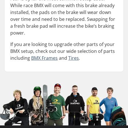
While race BMX will come with this brake already
installed, the pads on the brake will wear down
over time and need to be replaced. Swapping for
a fresh brake pad will increase the bike’s braking
power.
If you are looking to upgrade other parts of your
BMX setup, check out our wide selection of parts
including
BMX Frames
and
Tires
.