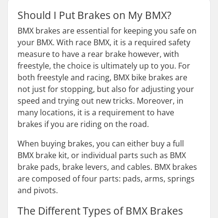
Should I Put Brakes on My BMX?
BMX brakes are essential for keeping you safe on
your BMX. With race BMX, it is a required safety
measure to have a rear brake however, with
freestyle, the choice is ultimately up to you. For
both freestyle and racing, BMX bike brakes are
not just for stopping, but also for adjusting your
speed and trying out new tricks. Moreover, in
many locations, it is a requirement to have
brakes if you are riding on the road.
When buying brakes, you can either buy a full
BMX brake kit, or individual parts such as BMX
brake pads, brake levers, and cables. BMX brakes
are composed of four parts: pads, arms, springs
and pivots.
The Different Types of BMX Brakes