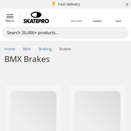
×
5M+ customers
Fast delivery
Menu
Account
Saved
Cart
Home
BMX
Braking
Brakes
BMX Brakes