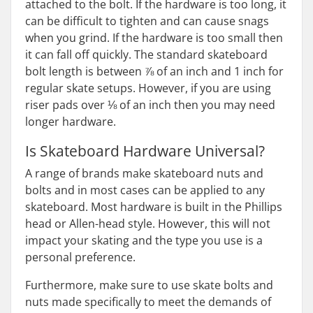
attached to the bolt. If the hardware is too long, it
can be difficult to tighten and can cause snags
when you grind. If the hardware is too small then
it can fall off quickly. The standard skateboard
bolt length is between ⅞ of an inch and 1 inch for
regular skate setups. However, if you are using
riser pads over ⅛ of an inch then you may need
longer hardware.
Is Skateboard Hardware Universal?
A range of brands make skateboard nuts and
bolts and in most cases can be applied to any
skateboard. Most hardware is built in the Phillips
head or Allen-head style. However, this will not
impact your skating and the type you use is a
personal preference.
Furthermore, make sure to use skate bolts and
nuts made specifically to meet the demands of