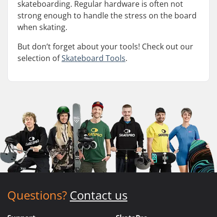
skateboarding. Regular hardware is often not
strong enough to handle the stress on the board
when skating.
But don’t forget about your tools! Check out our
selection of
Skateboard Tools
.
Questions?
Contact us