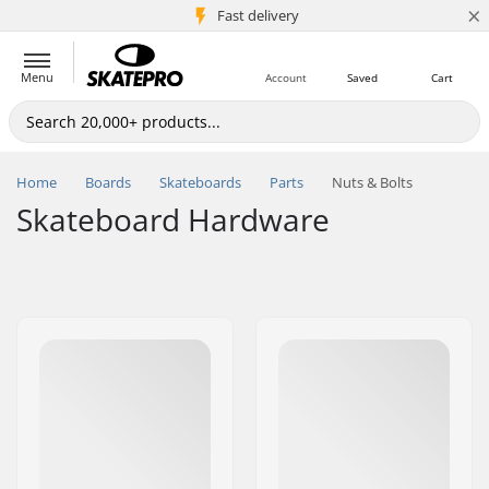
×
5M+ customers
Fast delivery
Menu
Account
Saved
Cart
Home
Boards
Skateboards
Parts
Nuts & Bolts
Skateboard Hardware