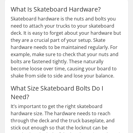
What Is Skateboard Hardware?
Skateboard hardware is the nuts and bolts you
need to attach your trucks to your skateboard
deck. It is easy to forget about your hardware but
they are a crucial part of your setup. Skate
hardware needs to be maintained regularly. For
example, make sure to check that your nuts and
bolts are fastened tightly. These naturally
become loose over time, causing your board to
shake from side to side and lose your balance.
What Size Skateboard Bolts Do I
Need?
It’s important to get the right skateboard
hardware size. The hardware needs to reach
through the deck and the truck baseplate, and
stick out enough so that the locknut can be