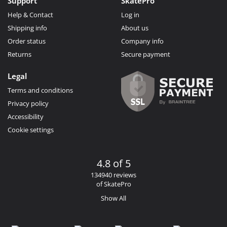
Support
SkatePro
Help & Contact
Log in
Shipping info
About us
Order status
Company info
Returns
Secure payment
Legal
Terms and conditions
Privacy policy
Accessibility
Cookie settings
4.8 of 5
134940 reviews
of SkatePro
Show All