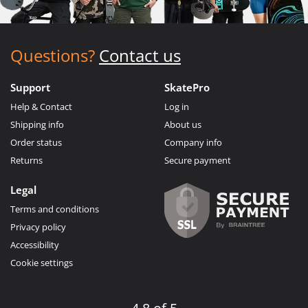
Questions?
Contact us
Support
SkatePro
Help & Contact
Log in
Shipping info
About us
Order status
Company info
Returns
Secure payment
Legal
Terms and conditions
Privacy policy
Accessibility
Cookie settings