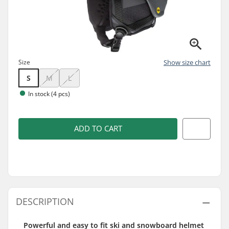
Size
Show size chart
S
M
L
In stock (4 pcs)
ADD TO CART
DESCRIPTION
Powerful and easy to fit ski and snowboard helmet