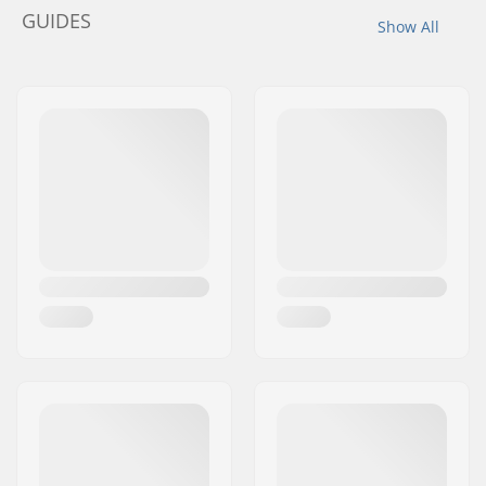
GUIDES
Show All