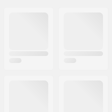
Ventilation system:
Yes, Air Evac
Fitting system:
BOA
Extra Features:
MIPS
Inner measurement:
20.08" (51cm), 20.47"
(52cm), 20.87" (53cm),
21.56" (54cm), 21.65"
(55cm)
Size adjustable:
Yes
Certifications:
CE EN 1077 - Class B
,
ASTM 2040-11
,
EN
1078
Outer shell type:
ABS
,
Hybrid
Inner shell type:
EPS
Padding material:
Mips
Weight:
17.64oz
Gender:
Man, Woman, Unisex