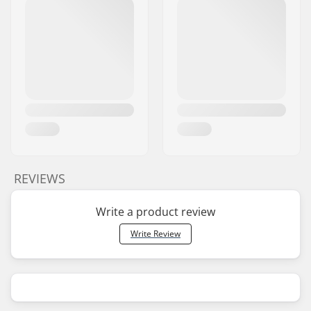
REVIEWS
Write a product review
Write Review