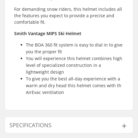
For demanding snow riders, this helmet includes all
the features you expect to provide a precise and
comfortable fit.
Smith Vantage MIPS Ski Helmet
The BOA 360 fit system is easy to dial in to give
you the proper fit
You will experience this helmet combines high
level of specialized construction in a
lightweight design
To give you the best all-day experience with a
warm and dry head this helmet comes with th
AirEvac ventilation
SPECIFICATIONS