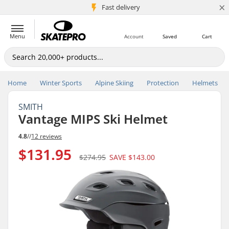
×
5M+ customers
Fast delivery
Menu
Account
Saved
Cart
Home
Winter Sports
Alpine Skiing
Protection
Helmets
SMITH
Vantage MIPS Ski Helmet
4.8
//
12 reviews
$131.95
$274.95
SAVE
$143.00