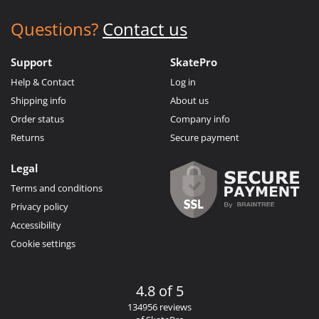
Questions?
Contact us
Support
SkatePro
Help & Contact
Log in
Shipping info
About us
Order status
Company info
Returns
Secure payment
Legal
Terms and conditions
Privacy policy
Accessibility
Cookie settings
4.8 of 5
134956 reviews