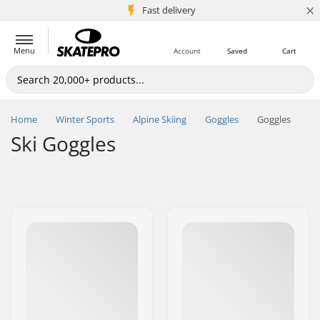
×
5M+ customers
Fast delivery
Menu
Account
Saved
Cart
Home
Winter Sports
Alpine Skiing
Goggles
Goggles
Ski Goggles