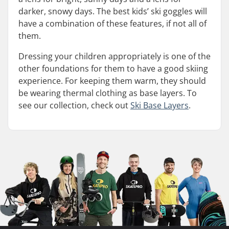
darker, snowy days. The best kids’ ski goggles will
have a combination of these features, if not all of
them.
Dressing your children appropriately is one of the
other foundations for them to have a good skiing
experience. For keeping them warm, they should
be wearing thermal clothing as base layers. To
see our collection, check out
Ski Base Layers
.