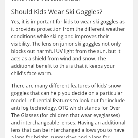
Should Kids Wear Ski Goggles?
Yes, it is important for kids to wear ski goggles as
it provides protection from the different weather
conditions while skiing and improves their
visibility. The lens on junior ski goggles not only
blocks out harmful UV light from the sun, but it
acts as a shield from wind and snow. The
additional benefit to this is that it keeps your
child's face warm.
There are many different features of kids’ snow
goggles that can help you decide on a particular
model. Influential features to look out for include
anti fog technology, OTG which stands for Over
The Glasses (for children that wear eyeglasses)
and interchangeable lenses. Having an additional
lens that can be interchanged allows you to have
a lens for bright, sunny days and a lens for