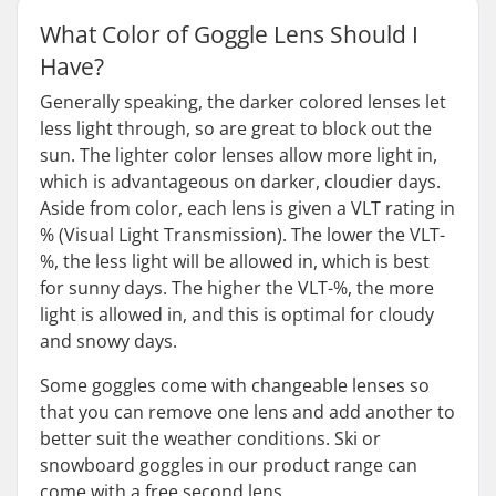
What Color of Goggle Lens Should I
Have?
Generally speaking, the darker colored lenses let
less light through, so are great to block out the
sun. The lighter color lenses allow more light in,
which is advantageous on darker, cloudier days.
Aside from color, each lens is given a VLT rating in
% (Visual Light Transmission). The lower the VLT-
%, the less light will be allowed in, which is best
for sunny days. The higher the VLT-%, the more
light is allowed in, and this is optimal for cloudy
and snowy days.
Some goggles come with changeable lenses so
that you can remove one lens and add another to
better suit the weather conditions. Ski or
snowboard goggles in our product range can
come with a free second lens.