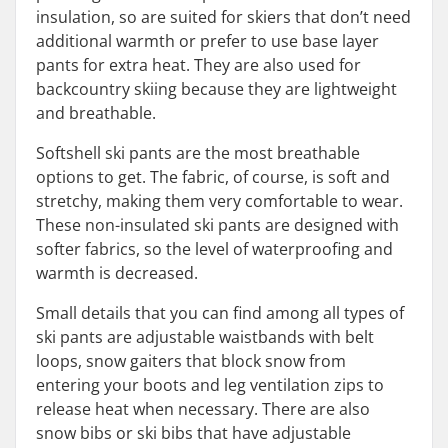
insulation, so are suited for skiers that don’t need
additional warmth or prefer to use base layer
pants for extra heat. They are also used for
backcountry skiing because they are lightweight
and breathable.
Softshell ski pants are the most breathable
options to get. The fabric, of course, is soft and
stretchy, making them very comfortable to wear.
These non-insulated ski pants are designed with
softer fabrics, so the level of waterproofing and
warmth is decreased.
Small details that you can find among all types of
ski pants are adjustable waistbands with belt
loops, snow gaiters that block snow from
entering your boots and leg ventilation zips to
release heat when necessary. There are also
snow bibs or ski bibs that have adjustable