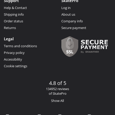
Support
SkatePro
Help & Contact
Log in
Shipping info
About us
Order status
Company info
Returns
Secure payment
Legal
Terms and conditions
Privacy policy
Accessibility
Cookie settings
4.8 of 5
134952 reviews
of SkatePro
Show All