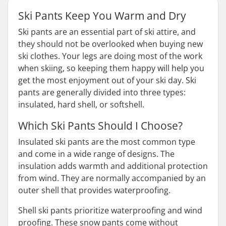
Ski Pants Keep You Warm and Dry
Ski pants are an essential part of ski attire, and
they should not be overlooked when buying new
ski clothes. Your legs are doing most of the work
when skiing, so keeping them happy will help you
get the most enjoyment out of your ski day. Ski
pants are generally divided into three types:
insulated, hard shell, or softshell.
Which Ski Pants Should I Choose?
Insulated ski pants are the most common type
and come in a wide range of designs. The
insulation adds warmth and additional protection
from wind. They are normally accompanied by an
outer shell that provides waterproofing.
Shell ski pants prioritize waterproofing and wind
proofing. These snow pants come without