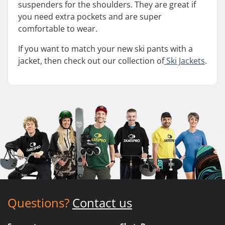
suspenders for the shoulders. They are great if
you need extra pockets and are super
comfortable to wear.
If you want to match your new ski pants with a
jacket, then check out our collection of
Ski Jackets
.
Questions?
Contact us