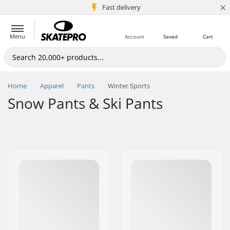
×
5M+ customers
Fast delivery
Menu
Account
Saved
Cart
Home
Apparel
Pants
Winter Sports
Snow Pants & Ski Pants