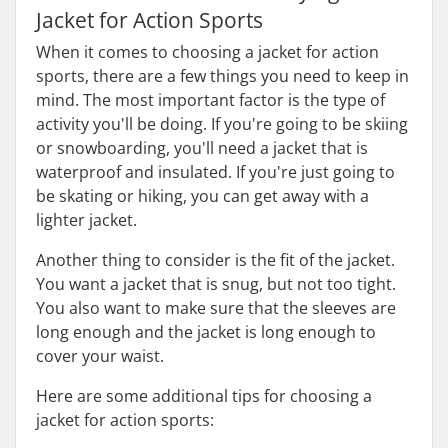
Jacket for Action Sports
When it comes to choosing a jacket for action
sports, there are a few things you need to keep in
mind. The most important factor is the type of
activity you'll be doing. If you're going to be skiing
or snowboarding, you'll need a jacket that is
waterproof and insulated. If you're just going to
be skating or hiking, you can get away with a
lighter jacket.
Another thing to consider is the fit of the jacket.
You want a jacket that is snug, but not too tight.
You also want to make sure that the sleeves are
long enough and the jacket is long enough to
cover your waist.
Here are some additional tips for choosing a
jacket for action sports: