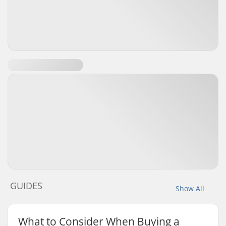
GUIDES
Show All
What to Consider When Buying a