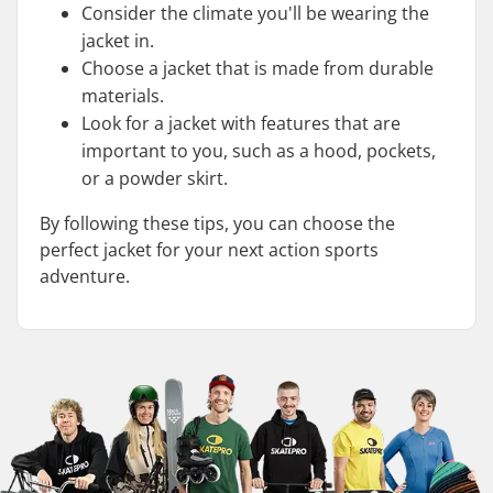
Consider the climate you'll be wearing the
jacket in.
Choose a jacket that is made from durable
materials.
Look for a jacket with features that are
important to you, such as a hood, pockets,
or a powder skirt.
By following these tips, you can choose the
perfect jacket for your next action sports
adventure.