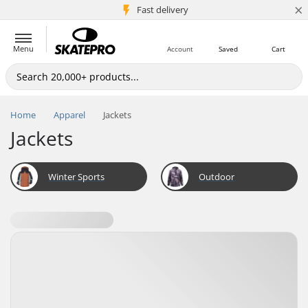
×
5M+ customers
Fast delivery
Menu
Account
Saved
Cart
Home
Apparel
Jackets
Jackets
Winter Sports
Outdoor