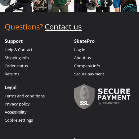
Questions?
Contact us
Support
SkatePro
Help & Contact
Log in
Shipping info
About us
Order status
Company info
Returns
Secure payment
Legal
Terms and conditions
Privacy policy
Accessibility
Cookie settings