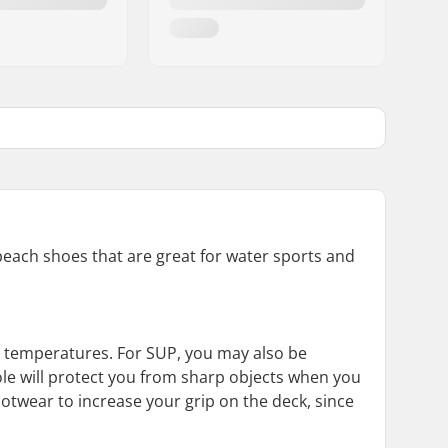
 beach shoes that are great for water sports and
er temperatures. For SUP, you may also be
ole will protect you from sharp objects when you
otwear to increase your grip on the deck, since