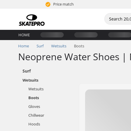
Price match
HOME
Home
Surf
Wetsuits
Boots
Neoprene Water Shoes | 
Surf
Wetsuits
Wetsuits
Boots
Gloves
Chillwear
Hoods