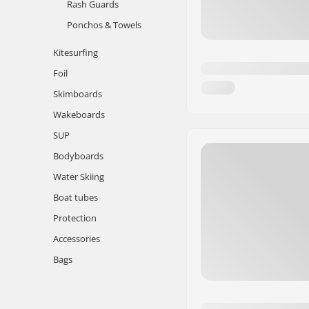
Rash Guards
Ponchos & Towels
Kitesurfing
Foil
Skimboards
Wakeboards
SUP
Bodyboards
Water Skiing
Boat tubes
Protection
Accessories
Bags