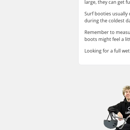
large, they can get fu
Surf booties usuall
during the coldest da
Remember to measure 
boots might feel a lit
Looking for a full we