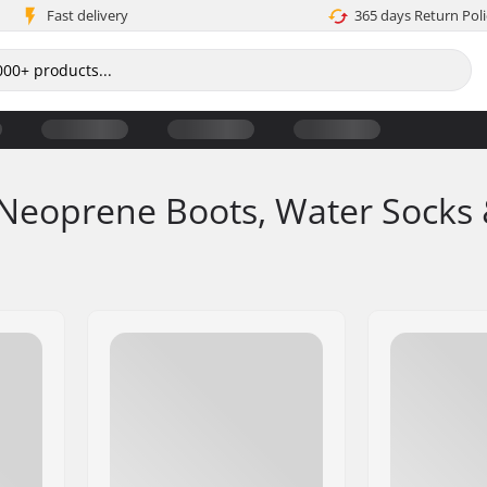
Fast delivery
365 days Return Poli
Neoprene Boots, Water Socks