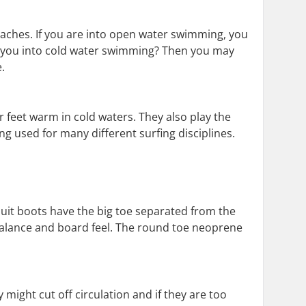
aches. If you are into open water swimming, you
re you into cold water swimming? Then you may
.
 feet warm in cold waters. They also play the
ng used for many different surfing disciplines.
tsuit boots have the big toe separated from the
 balance and board feel. The round toe neoprene
y might cut off circulation and if they are too