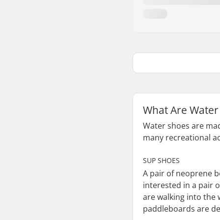
What Are Water
Water shoes are made 
many recreational act
SUP SHOES
A pair of neoprene b
interested in a pair
are walking into the
paddleboards are des