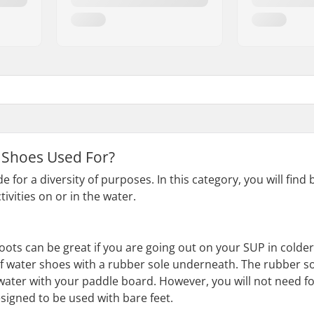
 Shoes Used For?
for a diversity of purposes. In this category, you will find
ivities on or in the water.
oots can be great if you are going out on your SUP in cold
 of water shoes with a rubber sole underneath. The rubber s
 water with your paddle board. However, you will not need fo
igned to be used with bare feet.