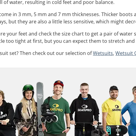
ll of water, resulting in cold feet and poor balance.
y come in 3 mm, 5 mm and 7 mm thicknesses. Thicker boots 
ys, but they are also a little less sensitive, which might decr
your feet and check the size chart to get a pair of water s
tle too tight at first, but you can expect them to stretch and 
tsuit set? Then check out our selection of
Wetsuits
,
Wetsuit 