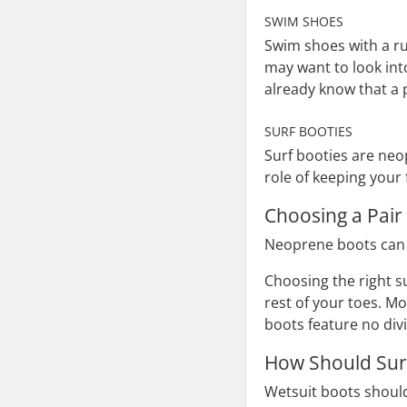
SWIM SHOES
Swim shoes with a ru
may want to look int
already know that a 
SURF BOOTIES
Surf booties are neo
role of keeping your 
Choosing a Pair
Neoprene boots can be
Choosing the right s
rest of your toes. M
boots feature no div
How Should Surf
Wetsuit boots should 