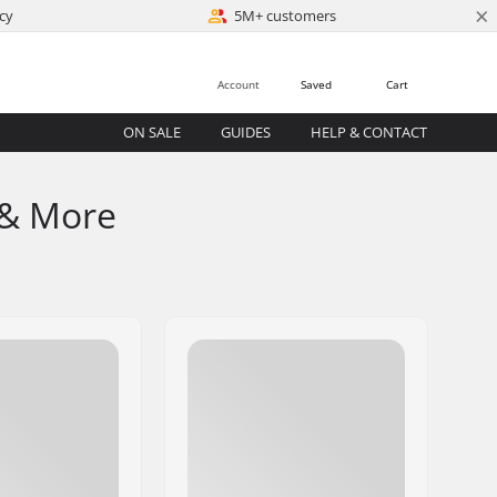
×
cy
5M+ customers
Account
Saved
Cart
ON SALE
GUIDES
HELP & CONTACT
 & More