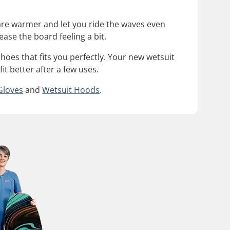
are warmer and let you ride the waves even
ease the board feeling a bit.
hoes that fits you perfectly. Your new wetsuit
fit better after a few uses.
Gloves
and
Wetsuit Hoods
.