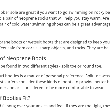
bber sole are great if you want to go swimming on rocky be
o a pair of neoprene socks that will help you stay warm. A
pair of cold water swimming shoes can be a great advantage
prene boots or wetsuit boots that are designed to keep your
feet safe from corals, sharp objects, and rocks. They are bei
 of Neoprene Boots
 found in two different styles - split toe or round toe.
urf booties is a matter of personal preference. Split toe we
ost surfers consider these kinds of boots to provide better
ider and are considered to be more comfortable to wear.
 Booties Fit?
fit snug over your ankles and feet. If they are too tight, the