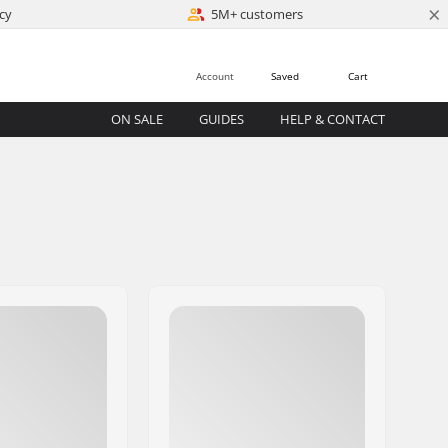
×
cy
5M+ customers
Account
Saved
Cart
ON SALE
GUIDES
HELP & CONTACT