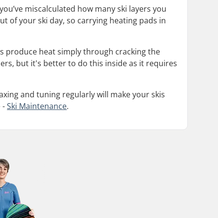
 you’ve miscalculated how many ski layers you
t of your ski day, so carrying heating pads in
s produce heat simply through cracking the
, but it's better to do this inside as it requires
xing and tuning regularly will make your skis
 -
Ski Maintenance
.