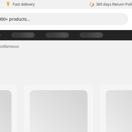
Fast delivery
365 days Return Poli
cellaneous