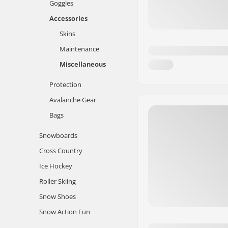
Goggles
Accessories
Skins
Maintenance
Miscellaneous
Protection
Avalanche Gear
Bags
Snowboards
Cross Country
Ice Hockey
Roller Skiing
Snow Shoes
Snow Action Fun