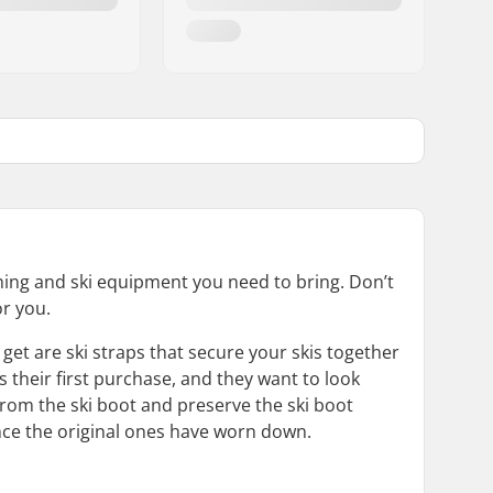
thing and ski equipment you need to bring. Don’t
or you.
get are ski straps that secure your skis together
s their first purchase, and they want to look
rom the ski boot and preserve the ski boot
once the original ones have worn down.