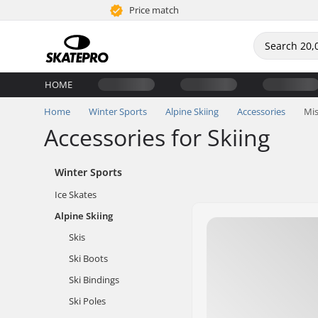
Price match
HOME
Home
Winter Sports
Alpine Skiing
Accessories
Mis
Accessories for Skiing
Winter Sports
Ice Skates
Alpine Skiing
Skis
Ski Boots
Ski Bindings
Ski Poles