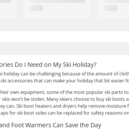
ories Do I Need on My Ski Holiday?
ski holiday can be challenging because of the amount of clo
ski accessories that can make your holiday that bit easier f
 their own equipment, some of the most popular ski parts to 
r skis won’t be stolen. Many skiers choose to buy ski boots a
hey can. Ski boot heaters and dryers help remove moisture f
 caps for ski boot soles can be replaced for safety reasons 
nd Foot Warmers Can Save the Day