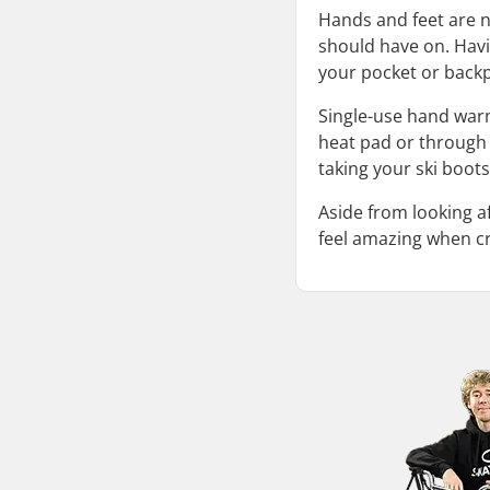
Hands and feet are n
should have on. Havi
your pocket or backp
Single-use hand war
heat pad or through c
taking your ski boots
Aside from looking a
feel amazing when cr