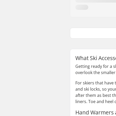
What Ski Access
Getting ready for a 
overlook the smaller 
For skiers that have
and ski locks, so you
after them as best t
liners. Toe and heel
Hand Warmers a