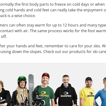
ormally the first body parts to freeze on cold days or when
ng cold hands and cold feet can really take the enjoyment ou
ack is a wise choice.
mers can often stay warm for up to 12 hours and many type
ontact with air. The same process works for the foot warmers
 off.
fter your hands and feet, remember to care for your skis. Wa
uising down the slopes. Check out our products for ski care