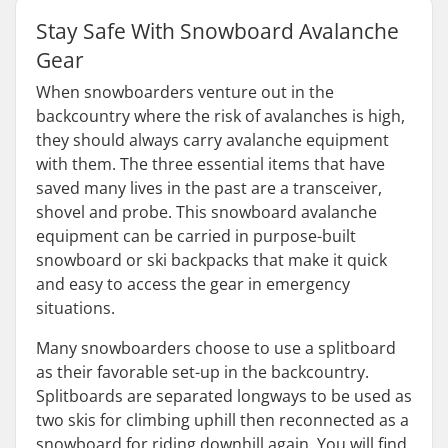
Stay Safe With Snowboard Avalanche
Gear
When snowboarders venture out in the
backcountry where the risk of avalanches is high,
they should always carry avalanche equipment
with them. The three essential items that have
saved many lives in the past are a transceiver,
shovel and probe. This snowboard avalanche
equipment can be carried in purpose-built
snowboard or ski backpacks that make it quick
and easy to access the gear in emergency
situations.
Many snowboarders choose to use a splitboard
as their favorable set-up in the backcountry.
Splitboards are separated longways to be used as
two skis for climbing uphill then reconnected as a
snowboard for riding downhill again. You will find