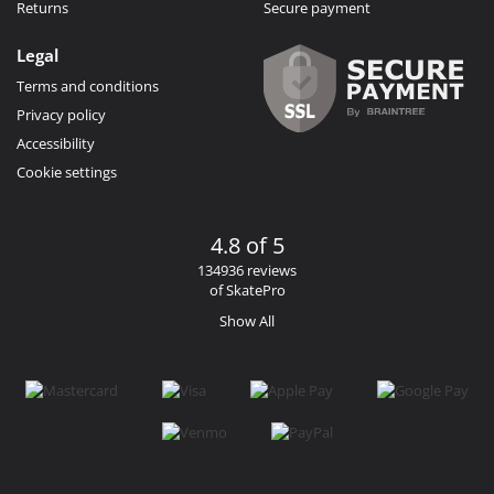
Returns
Secure payment
Legal
Terms and conditions
Privacy policy
Accessibility
Cookie settings
4.8 of 5
134936 reviews
of SkatePro
Show All
Facebook
Instagram
YouTube