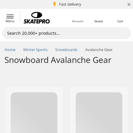
×
5M+ customers
Fast delivery
Menu
Account
Saved
Cart
Home
Winter Sports
Snowboards
Avalanche Gear
Snowboard Avalanche Gear