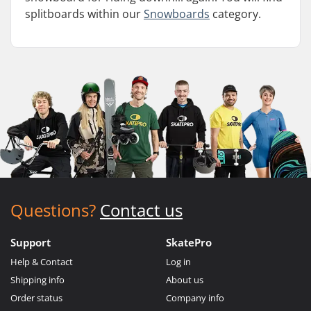
splitboards within our
Snowboards
category.
Questions?
Contact us
Support
SkatePro
Help & Contact
Log in
Shipping info
About us
Order status
Company info