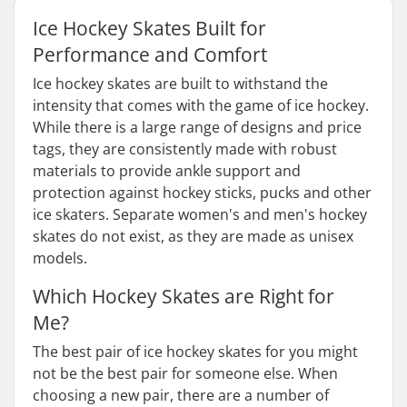
Ice Hockey Skates Built for
Performance and Comfort
Ice hockey skates are built to withstand the
intensity that comes with the game of ice hockey.
While there is a large range of designs and price
tags, they are consistently made with robust
materials to provide ankle support and
protection against hockey sticks, pucks and other
ice skaters. Separate women's and men's hockey
skates do not exist, as they are made as unisex
models.
Which Hockey Skates are Right for
Me?
The best pair of ice hockey skates for you might
not be the best pair for someone else. When
choosing a new pair, there are a number of