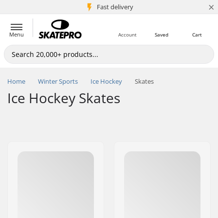
×
5M+ customers
Fast delivery
Menu
Account
Saved
Cart
Home
Winter Sports
Ice Hockey
Skates
Ice Hockey Skates