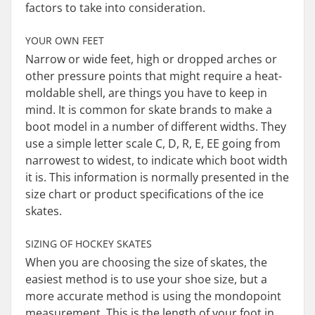
factors to take into consideration.
YOUR OWN FEET
Narrow or wide feet, high or dropped arches or
other pressure points that might require a heat-
moldable shell, are things you have to keep in
mind. It is common for skate brands to make a
boot model in a number of different widths. They
use a simple letter scale C, D, R, E, EE going from
narrowest to widest, to indicate which boot width
it is. This information is normally presented in the
size chart or product specifications of the ice
skates.
SIZING OF HOCKEY SKATES
When you are choosing the size of skates, the
easiest method is to use your shoe size, but a
more accurate method is using the mondopoint
measurement. This is the length of your foot in