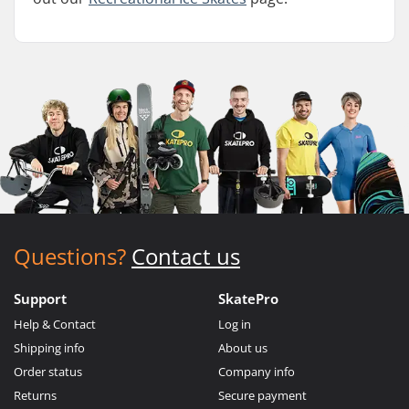
Questions?
Contact us
Support
SkatePro
Help & Contact
Log in
Shipping info
About us
Order status
Company info
Returns
Secure payment