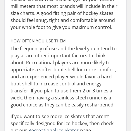
millimeters that most brands will include in their
size charts. A good fitting pair of hockey skates
should feel snug, tight and comfortable around
your whole foot to give you maximum control.
HOW OFTEN YOU USE THEM
The frequency of use and the level you intend to
play at are other important factors to think
about. Recreational players are more likely to
appreciate a softer boot shell for more comfort,
and an experienced player would favor a hard
boot shell to increase control and energy
transfer. If you plan to use them 2 or 3 times a
week, then having a stainless steel runner is a
good choice as they can be easily resharpened.
If you want to see more ice skates that aren’t
specifically designed for ice hockey, then check
out our
Recreational Ice Skates
page.