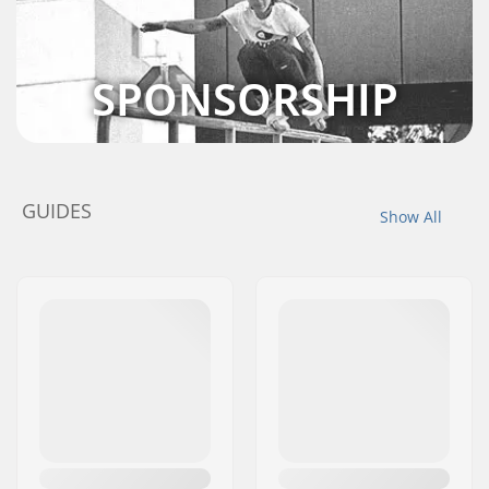
SPONSORSHIP
GUIDES
Show All