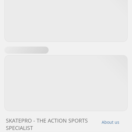
SKATEPRO - THE ACTION SPORTS
About us
SPECIALIST