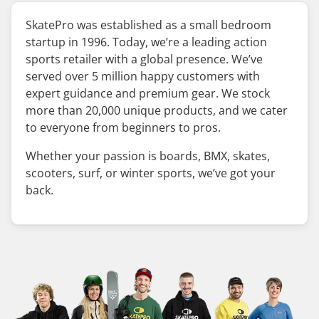
SkatePro was established as a small bedroom
startup in 1996. Today, we’re a leading action
sports retailer with a global presence. We’ve
served over 5 million happy customers with
expert guidance and premium gear. We stock
more than 20,000 unique products, and we cater
to everyone from beginners to pros.
Whether your passion is boards, BMX, skates,
scooters, surf, or winter sports, we’ve got your
back.