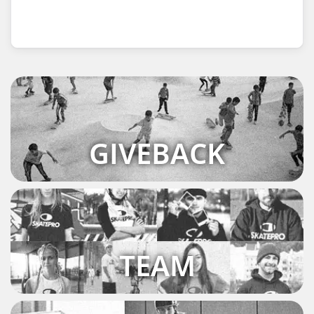
GIVEBACK
TEAM