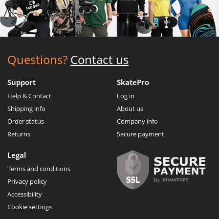
Questions?
Contact us
Support
SkatePro
Help & Contact
Log in
Shipping info
About us
Order status
Company info
Returns
Secure payment
Legal
Terms and conditions
Privacy policy
Accessibility
Cookie settings