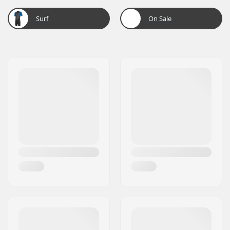
Surf
On Sale