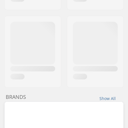
BRANDS
Show All