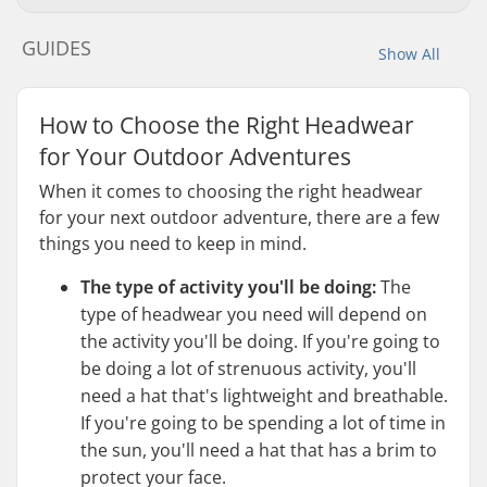
GUIDES
Show All
How to Choose the Right Headwear
for Your Outdoor Adventures
When it comes to choosing the right headwear
for your next outdoor adventure, there are a few
things you need to keep in mind.
The type of activity you'll be doing:
The
type of headwear you need will depend on
the activity you'll be doing. If you're going to
be doing a lot of strenuous activity, you'll
need a hat that's lightweight and breathable.
If you're going to be spending a lot of time in
the sun, you'll need a hat that has a brim to
protect your face.