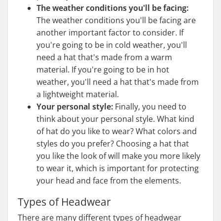
The weather conditions you'll be facing:
The weather conditions you'll be facing are
another important factor to consider. If
you're going to be in cold weather, you'll
need a hat that's made from a warm
material. If you're going to be in hot
weather, you'll need a hat that's made from
a lightweight material.
Your personal style:
Finally, you need to
think about your personal style. What kind
of hat do you like to wear? What colors and
styles do you prefer? Choosing a hat that
you like the look of will make you more likely
to wear it, which is important for protecting
your head and face from the elements.
Types of Headwear
There are many different types of headwear