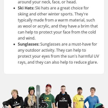
around your neck, face, or head.
Ski Hats:
Ski hats are a great choice for
skiing and other winter sports. They're
typically made from a warm material, such
as wool or acrylic, and they have a brim that
can help to protect your face from the cold
and wind.
Sunglasses:
Sunglasses are a must-have for
any outdoor activity. They can help to
protect your eyes from the sun's harmful UV
rays, and they can also help to reduce glare.