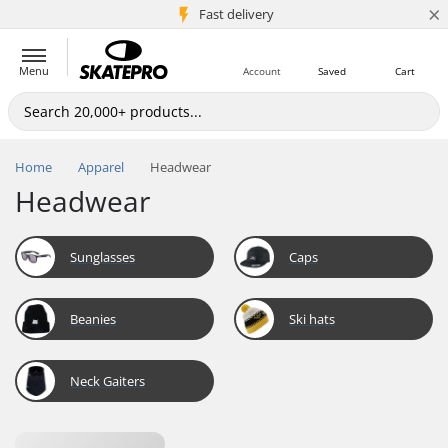
×
5M+ customers
Fast delivery
Menu
Account
Saved
Cart
Home
Apparel
Headwear
Headwear
Sunglasses
Caps
Beanies
Ski hats
Neck Gaiters