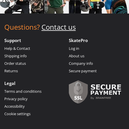
Questions?
Contact us
Support
SkatePro
Help & Contact
Log in
Shipping info
About us
Order status
Company info
Returns
Secure payment
Legal
Terms and conditions
Privacy policy
Accessibility
Cookie settings