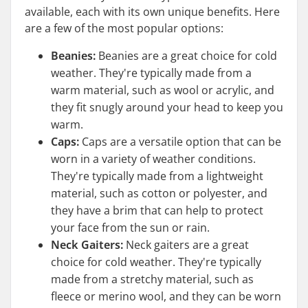
available, each with its own unique benefits. Here
are a few of the most popular options:
Beanies:
Beanies are a great choice for cold
weather. They're typically made from a
warm material, such as wool or acrylic, and
they fit snugly around your head to keep you
warm.
Caps:
Caps are a versatile option that can be
worn in a variety of weather conditions.
They're typically made from a lightweight
material, such as cotton or polyester, and
they have a brim that can help to protect
your face from the sun or rain.
Neck Gaiters:
Neck gaiters are a great
choice for cold weather. They're typically
made from a stretchy material, such as
fleece or merino wool, and they can be worn