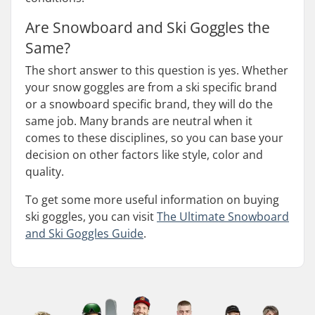
Are Snowboard and Ski Goggles the
Same?
The short answer to this question is yes. Whether
your snow goggles are from a ski specific brand
or a snowboard specific brand, they will do the
same job. Many brands are neutral when it
comes to these disciplines, so you can base your
decision on other factors like style, color and
quality.
To get some more useful information on buying
ski goggles, you can visit
The Ultimate Snowboard
and Ski Goggles Guide
.