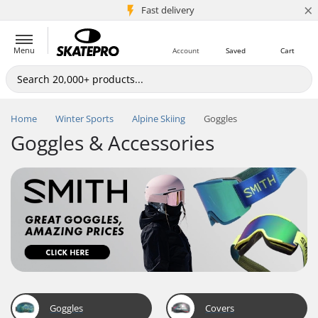
×
5M+ customers
Fast delivery
Menu
Account
Saved
Cart
Home
Winter Sports
Alpine Skiing
Goggles
Goggles & Accessories
Goggles
Covers