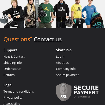
Questions?
Contact us
Support
SkatePro
Help & Contact
Log in
Shipping info
About us
Order status
Company info
Returns
Secure payment
Legal
Terms and conditions
Privacy policy
Accessibility