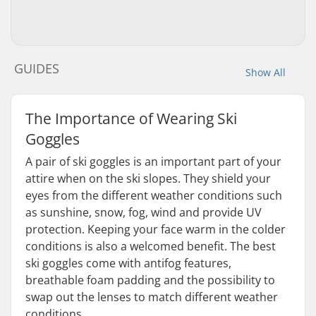
GUIDES
Show All
The Importance of Wearing Ski
Goggles
A pair of ski goggles is an important part of your
attire when on the ski slopes. They shield your
eyes from the different weather conditions such
as sunshine, snow, fog, wind and provide UV
protection. Keeping your face warm in the colder
conditions is also a welcomed benefit. The best
ski goggles come with antifog features,
breathable foam padding and the possibility to
swap out the lenses to match different weather
conditions.