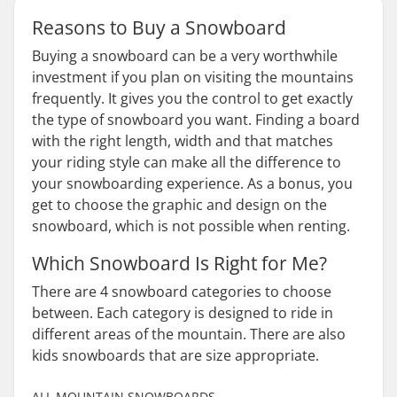
Reasons to Buy a Snowboard
Buying a snowboard can be a very worthwhile
investment if you plan on visiting the mountains
frequently. It gives you the control to get exactly
the type of snowboard you want. Finding a board
with the right length, width and that matches
your riding style can make all the difference to
your snowboarding experience. As a bonus, you
get to choose the graphic and design on the
snowboard, which is not possible when renting.
Which Snowboard Is Right for Me?
There are 4 snowboard categories to choose
between. Each category is designed to ride in
different areas of the mountain. There are also
kids snowboards that are size appropriate.
ALL MOUNTAIN SNOWBOARDS