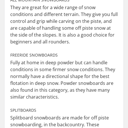
They are great for a wide range of snow
conditions and different terrain. They give you full
control and grip while carving on the piste, and
are capable of handling some off piste snow at
the side of the slopes. It is also a good choice for
beginners and all rounders.
FREERIDE SNOWBOARDS
Fully at home in deep powder but can handle
conditions in some firmer snow conditions. They
normally have a directional shape for the best
flotation in deep snow. Powder snowboards are
also found in this category, as they have many
similar characteristics.
SPLITBOARDS
Splitboard snowboards are made for off piste
snowboarding, in the backcountry. These