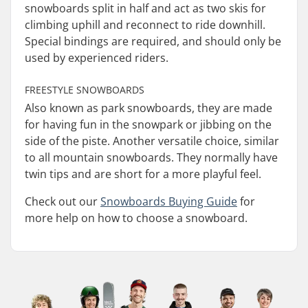
snowboards split in half and act as two skis for
climbing uphill and reconnect to ride downhill.
Special bindings are required, and should only be
used by experienced riders.
FREESTYLE SNOWBOARDS
Also known as park snowboards, they are made
for having fun in the snowpark or jibbing on the
side of the piste. Another versatile choice, similar
to all mountain snowboards. They normally have
twin tips and are short for a more playful feel.
Check out our
Snowboards Buying Guide
for
more help on how to choose a snowboard.