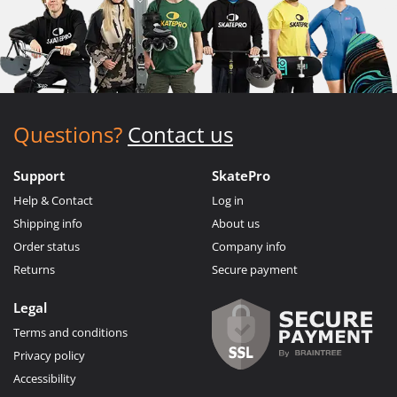
Questions?
Contact us
Support
SkatePro
Help & Contact
Log in
Shipping info
About us
Order status
Company info
Returns
Secure payment
Legal
Terms and conditions
Privacy policy
Accessibility