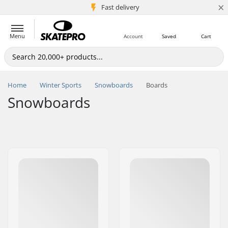
×
5M+ customers
Fast delivery
Menu
Account
Saved
Cart
Home
Winter Sports
Snowboards
Boards
Snowboards