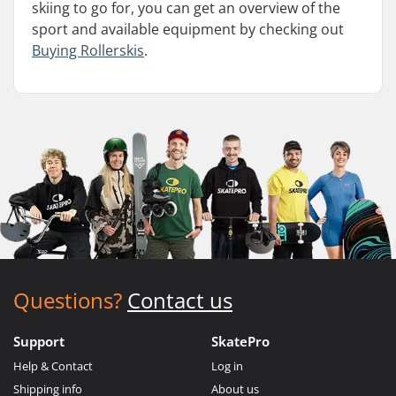
skiing to go for, you can get an overview of the
sport and available equipment by checking out
Buying Rollerskis
.
Questions?
Contact us
Support
SkatePro
Help & Contact
Log in
Shipping info
About us