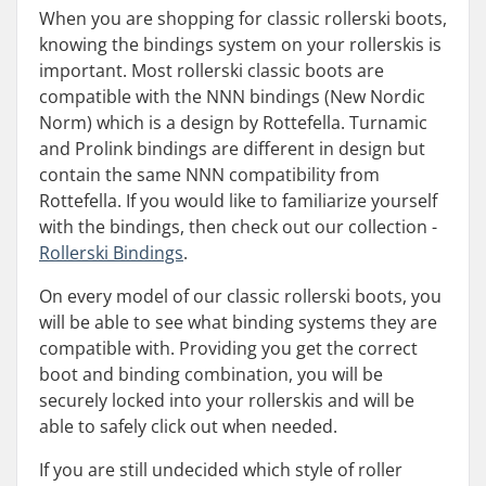
When you are shopping for classic rollerski boots,
knowing the bindings system on your rollerskis is
important. Most rollerski classic boots are
compatible with the NNN bindings (New Nordic
Norm) which is a design by Rottefella. Turnamic
and Prolink bindings are different in design but
contain the same NNN compatibility from
Rottefella. If you would like to familiarize yourself
with the bindings, then check out our collection -
Rollerski Bindings
.
On every model of our classic rollerski boots, you
will be able to see what binding systems they are
compatible with. Providing you get the correct
boot and binding combination, you will be
securely locked into your rollerskis and will be
able to safely click out when needed.
If you are still undecided which style of roller