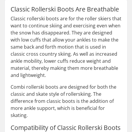
Classic Rollerski Boots Are Breathable
Classic rollerski boots are for the roller skiers that
want to continue skiing and exercising even when
the snow has disappeared. They are designed
with low cuffs that allow your ankles to make the
same back and forth motion that is used in
classic cross country skiing. As well as increased
ankle mobility, lower cuffs reduce weight and
material, thereby making them more breathable
and lightweight.
Combi rollerski boots are designed for both the
classic and skate style of rollerskiing. The
difference from classic boots is the addition of
more ankle support, which is beneficial for
skating.
Compatibility of Classic Rollerski Boots