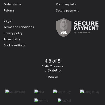
Order status
Company info
Returns
Secure payment
Legal
Terms and conditions
Privacy policy
Accessibility
Cookie settings
4.8 of 5
134952 reviews
of SkatePro
Show All