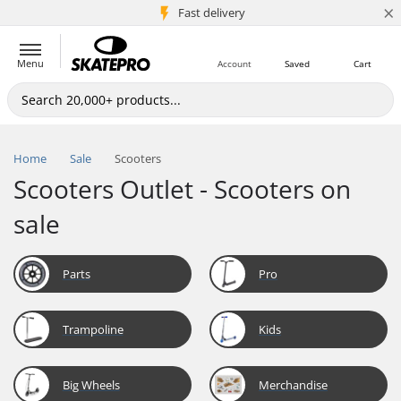
×
5M+ customers
Fast delivery
Menu
Account
Saved
Cart
Home
Sale
Scooters
Scooters Outlet - Scooters on
sale
Parts
Pro
Trampoline
Kids
Big Wheels
Merchandise