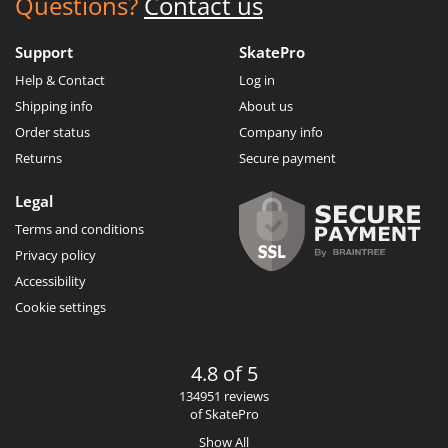
Questions?
Contact us
Support
SkatePro
Help & Contact
Log in
Shipping info
About us
Order status
Company info
Returns
Secure payment
Legal
Terms and conditions
Privacy policy
Accessibility
Cookie settings
4.8 of 5
134951 reviews
of SkatePro
Show All