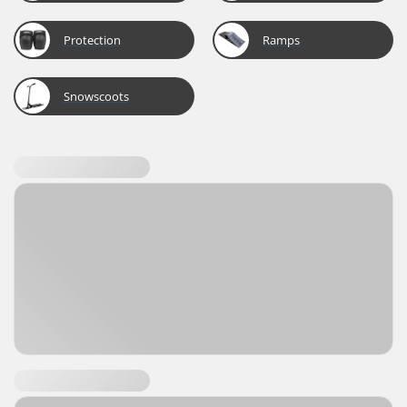
Protection
Ramps
Snowscoots