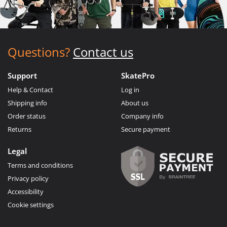
Questions?
Contact us
Support
SkatePro
Help & Contact
Log in
Shipping info
About us
Order status
Company info
Returns
Secure payment
Legal
Terms and conditions
Privacy policy
Accessibility
Cookie settings