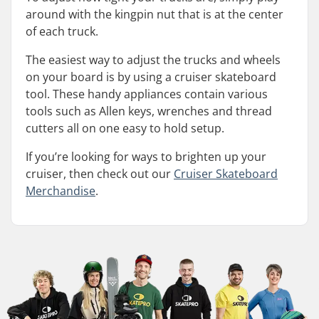
around with the kingpin nut that is at the center
of each truck.
The easiest way to adjust the trucks and wheels
on your board is by using a cruiser skateboard
tool. These handy appliances contain various
tools such as Allen keys, wrenches and thread
cutters all on one easy to hold setup.
If you’re looking for ways to brighten up your
cruiser, then check out our
Cruiser Skateboard
Merchandise
.