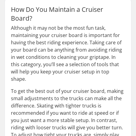
How Do You Maintain a Cruiser
Board?
Although it may not be the most fun task,
maintaining your cruiser board is important for
having the best riding experience. Taking care of
your board can be anything from avoiding riding
in wet conditions to cleaning your griptape. In
this category, you’ll see a selection of tools that
will help you keep your cruiser setup in top
shape.
To get the best out of your cruiser board, making
small adjustments to the trucks can make all the
difference. Skating with tighter trucks is
recommended if you want to ride at speed or if
you just want a more stable setup. In contrast,
riding with looser trucks will give you better turn.
To adjust how tight your trucks are, simply play