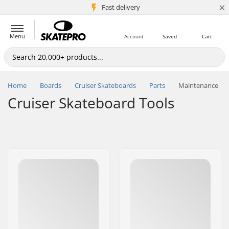
×
5M+ customers
Fast delivery
Menu
Account
Saved
Cart
Home
Boards
Cruiser Skateboards
Parts
Maintenance
Cruiser Skateboard Tools