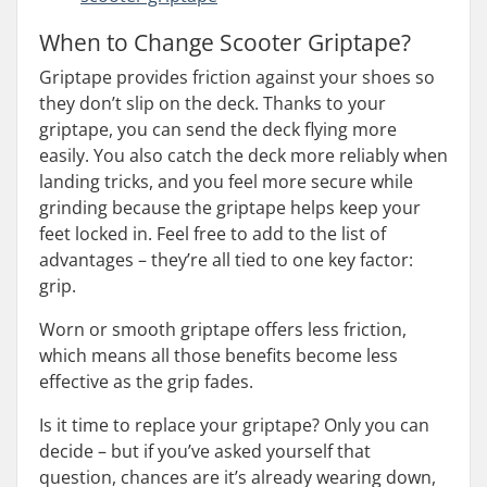
When to Change Scooter Griptape?
Griptape provides friction against your shoes so
they don’t slip on the deck. Thanks to your
griptape, you can send the deck flying more
easily. You also catch the deck more reliably when
landing tricks, and you feel more secure while
grinding because the griptape helps keep your
feet locked in. Feel free to add to the list of
advantages – they’re all tied to one key factor:
grip.
Worn or smooth griptape offers less friction,
which means all those benefits become less
effective as the grip fades.
Is it time to replace your griptape? Only you can
decide – but if you’ve asked yourself that
question, chances are it’s already wearing down,