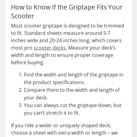
How to Know If the Griptape Fits Your
Scooter
Most scooter griptape is designed to be trimmed
to fit. Standard sheets measure around 5-7
inches wide and 20-24 inches long, which covers
most pro
scooter decks
. Measure your deck’s
width and length to ensure proper coverage
before buying.
Find the width and length of the griptape in
the product specifications.
Compare them to the width and length of
your deck.
You can always cut the griptape down, but
you can’t stretch it to fit.
If you ride a wider or uniquely shaped deck,
choose a sheet with extra width or length – we