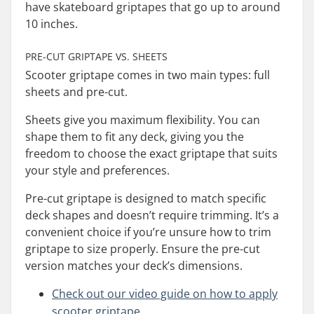
have skateboard griptapes that go up to around
10 inches.
PRE-CUT GRIPTAPE VS. SHEETS
Scooter griptape comes in two main types: full
sheets and pre-cut.
Sheets give you maximum flexibility. You can
shape them to fit any deck, giving you the
freedom to choose the exact griptape that suits
your style and preferences.
Pre-cut griptape is designed to match specific
deck shapes and doesn’t require trimming. It’s a
convenient choice if you’re unsure how to trim
griptape to size properly. Ensure the pre-cut
version matches your deck’s dimensions.
Check out our video guide on how to apply
scooter griptape