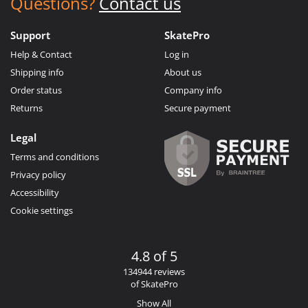
Questions?
Contact us
Support
SkatePro
Help & Contact
Log in
Shipping info
About us
Order status
Company info
Returns
Secure payment
Legal
Terms and conditions
Privacy policy
Accessibility
Cookie settings
4.8 of 5
134944 reviews
of SkatePro
Show All