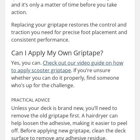
and it’s only a matter of time before you take
action.
Replacing your griptape restores the control and
traction you need for precise foot placement and
consistent performance.
Can I Apply My Own Griptape?
Yes, you can.
Check out our video guide on how
to apply scooter griptape
. If you’re unsure
whether you can do it properly, find someone
who’s up for the challenge.
PRACTICAL ADVICE
Unless your deck is brand new, you’ll need to
remove the old griptape first. A hairdryer can
help loosen the adhesive, making it easier to peel
off. Before applying new griptape, clean the deck
surface to remove any adhesive residue.