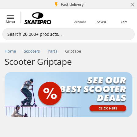
×
5M+ customers
Fast delivery
Menu
Account
Saved
Cart
Home
Scooters
Parts
Griptape
Scooter Griptape