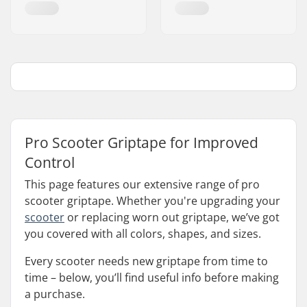
Pro Scooter Griptape for Improved
Control
This page features our extensive range of pro
scooter griptape. Whether you're upgrading your
scooter
or replacing worn out griptape, we’ve got
you covered with all colors, shapes, and sizes.
Every scooter needs new griptape from time to
time – below, you’ll find useful info before making
a purchase.