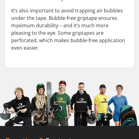
It’s also important to avoid trapping air bubbles
under the tape. Bubble-free griptape ensures
maximum durability – and it’s much more
pleasing to the eye. Some griptapes are
perforated, which makes bubble-free application
even easier.