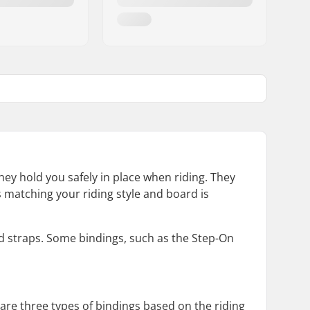
y hold you safely in place when riding. They
gs matching your riding style and board is
d straps. Some bindings, such as the Step-On
 are three types of bindings based on the riding