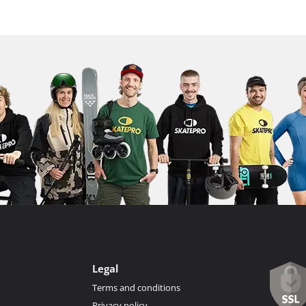
Legal
Terms and conditions
Privacy policy