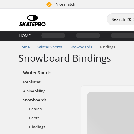
Price match
HOME
Home
Winter Sports
Snowboards
Bindings
Snowboard Bindings
Winter Sports
Ice Skates
Alpine Skiing
Snowboards
Boards
Boots
Bindings