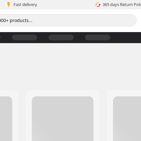
Fast delivery
365 days Return Poli