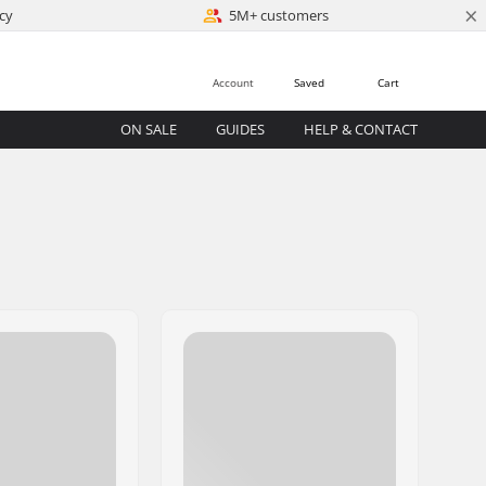
×
cy
5M+ customers
Account
Saved
Cart
ON SALE
GUIDES
HELP & CONTACT