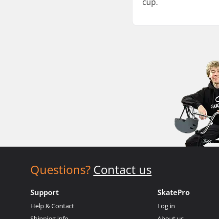
cup.
Questions?
Contact us
Support
SkatePro
Help & Contact
Log in
Shipping info
About us