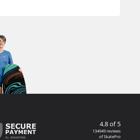
4.8 of 5
134949 reviews
of SkatePro