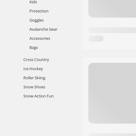
Kids
Protection
Goggles
Avalanche Gear
Accessories
Bags
Cross Country
Ice Hockey
Roller Skiing
Snow Shoes
Snow Action Fun