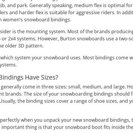
 jib, and park. Generally speaking, medium flex is optimal for
iders and harder flex is suitable for aggressive riders. In a
han women’s snowboard bindings.
nsider is the mounting system. Most of the brands produc
4 or 2x4 systems. However, Burton snowboards use a two-sc
the older 3D pattern.
which system your snowboard uses. Most bindings come with
systems.
indings Have Sizes?
enerally come in three sizes: small, medium, and large. Ho
nt brands. The size of your snowboarding bindings should f
. Usually, the binding sizes cover a range of shoe sizes, an
fit perfectly when you unpack your new snowboard bindings, t
 important thing is that your snowboard boot fits inside th