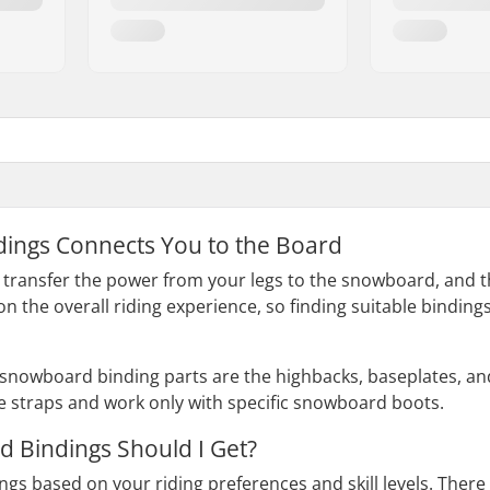
ings Connects You to the Board
ransfer the power from your legs to the snowboard, and the
on the overall riding experience, so finding suitable bindin
snowboard binding parts are the highbacks, baseplates, an
e straps and work only with specific snowboard boots.
 Bindings Should I Get?
ngs based on your riding preferences and skill levels. There