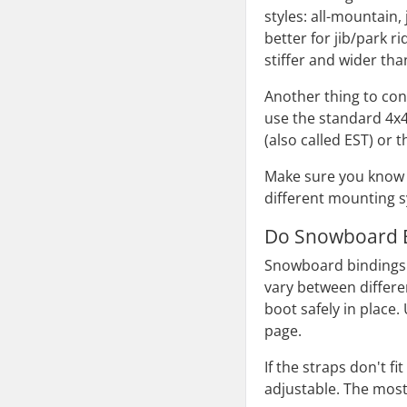
styles: all-mountain,
better for jib/park r
stiffer and wider t
Another thing to co
use the standard 4x
(also called EST) or 
Make sure you know 
different mounting 
Do Snowboard B
Snowboard bindings g
vary between differe
boot safely in place
page.
If the straps don't 
adjustable. The most