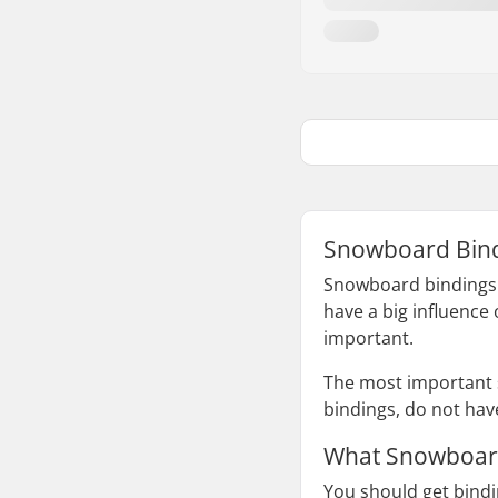
Snowboard Bind
Snowboard bindings t
have a big influence 
important.
The most important 
bindings, do not hav
What Snowboard
You should get bindi