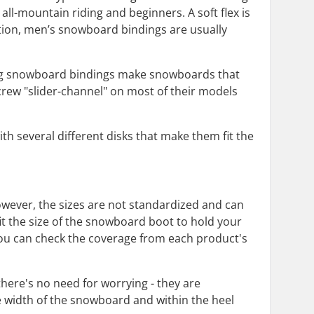
 all-mountain riding and beginners. A soft flex is
ddition, men’s snowboard bindings are usually
ing snowboard bindings make snowboards that
rew "slider-channel" on most of their models
 several different disks that make them fit the
wever, the sizes are not standardized and can
it the size of the snowboard boot to hold your
d you can check the coverage from each product's
here's no need for worrying - they are
e width of the snowboard and within the heel