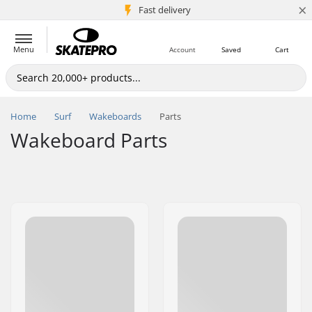
×
5M+ customers
Fast delivery
Menu
Account
Saved
Cart
Home
Surf
Wakeboards
Parts
Wakeboard Parts