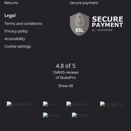
Returns
Secure payment
Legal
Terms and conditions
Privacy policy
Accessibility
Cookie settings
4.8 of 5
134935 reviews
of SkatePro
Show All
Facebook
Instagram
YouTube