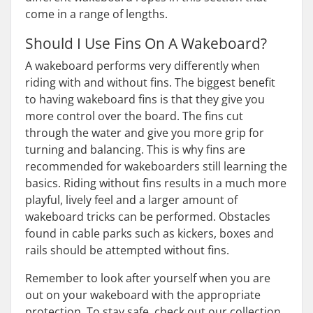
come in a range of lengths.
Should I Use Fins On A Wakeboard?
A wakeboard performs very differently when
riding with and without fins. The biggest benefit
to having wakeboard fins is that they give you
more control over the board. The fins cut
through the water and give you more grip for
turning and balancing. This is why fins are
recommended for wakeboarders still learning the
basics. Riding without fins results in a much more
playful, lively feel and a larger amount of
wakeboard tricks can be performed. Obstacles
found in cable parks such as kickers, boxes and
rails should be attempted without fins.
Remember to look after yourself when you are
out on your wakeboard with the appropriate
protection. To stay safe, check out our collection