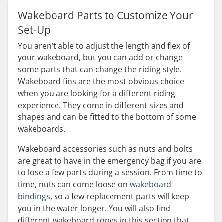
Wakeboard Parts to Customize Your
Set-Up
You aren’t able to adjust the length and flex of
your wakeboard, but you can add or change
some parts that can change the riding style.
Wakeboard fins are the most obvious choice
when you are looking for a different riding
experience. They come in different sizes and
shapes and can be fitted to the bottom of some
wakeboards.
Wakeboard accessories such as nuts and bolts
are great to have in the emergency bag if you are
to lose a few parts during a session. From time to
time, nuts can come loose on
wakeboard
bindings
, so a few replacement parts will keep
you in the water longer. You will also find
different wakeboard ropes in this section that