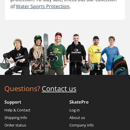
of
Water Sports Protection
.
Questions?
Contact us
Support
SkatePro
Help & Contact
Log in
Shipping info
About us
Order status
Company info