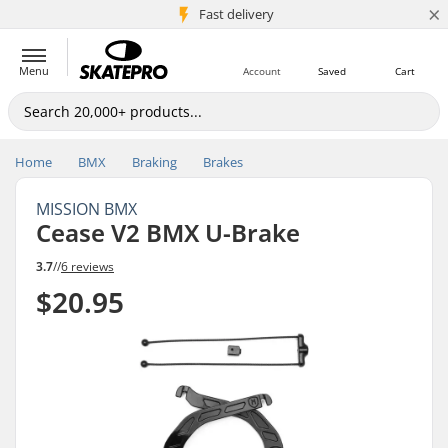
×
5M+ customers
Fast delivery
Menu
Account
Saved
Cart
Home
BMX
Braking
Brakes
MISSION BMX
Cease V2 BMX U-Brake
3.7
//
6 reviews
$20.95