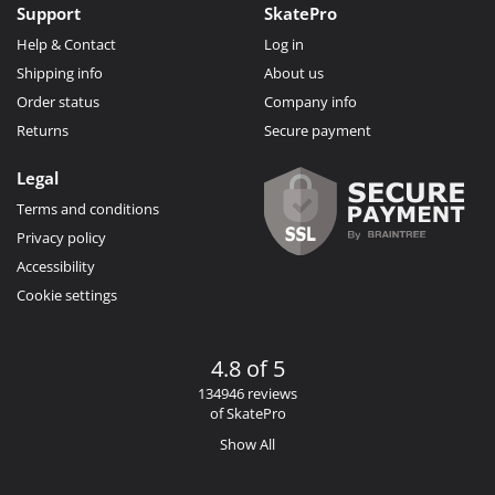
Support
SkatePro
Help & Contact
Log in
Shipping info
About us
Order status
Company info
Returns
Secure payment
Legal
Terms and conditions
Privacy policy
Accessibility
Cookie settings
4.8 of 5
134946 reviews
of SkatePro
Show All