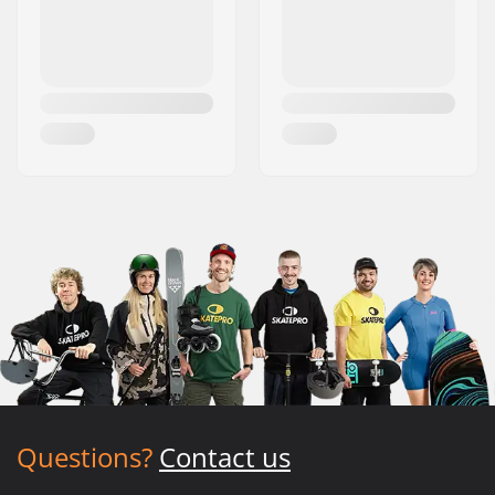
Questions?
Contact us