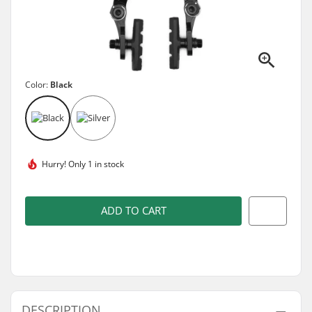
Color:
Black
Hurry!
Only 1 in stock
ADD TO CART
DESCRIPTION