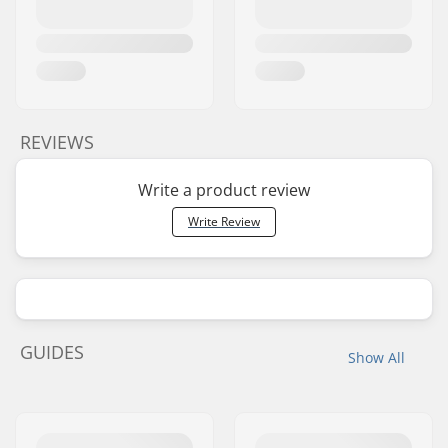
REVIEWS
Write a product review
Write Review
GUIDES
Show All