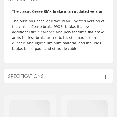
The classic Cease BMX brake in an updated version
The Mission Cease V2 Brake is an updated version of
the classic Cease brake 990 U-brake. It allows
additional tire clearance and now features flat brake
arms for less brake arm rub. It's still made from
durable and light aluminum material and includes
brake, bolts, pads and straddle cable.
SPECIFICATIONS
BMX Brake:
Rear
Weight:
5.89oz