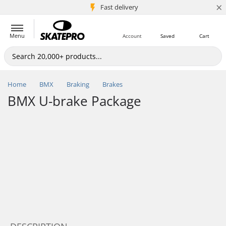
×
5M+ customers
Fast delivery
Menu
Account
Saved
Cart
Home
BMX
Braking
Brakes
BMX U-brake Package