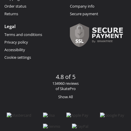
Order status
Company info
Returns
Secure payment
Legal
Terms and conditions
Privacy policy
Accessibility
Cookie settings
4.8 of 5
134960 reviews
of SkatePro
Show All