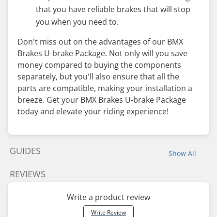
that you have reliable brakes that will stop
you when you need to.
Don't miss out on the advantages of our BMX
Brakes U-brake Package. Not only will you save
money compared to buying the components
separately, but you'll also ensure that all the
parts are compatible, making your installation a
breeze. Get your BMX Brakes U-brake Package
today and elevate your riding experience!
GUIDES
Show All
REVIEWS
Write a product review
Write Review