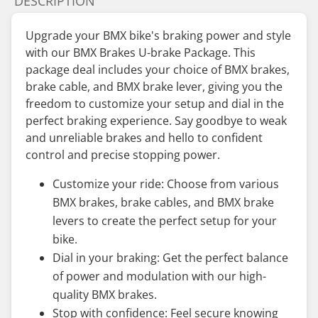
DESCRIPTION
Upgrade your BMX bike's braking power and style
with our BMX Brakes U-brake Package. This
package deal includes your choice of BMX brakes,
brake cable, and BMX brake lever, giving you the
freedom to customize your setup and dial in the
perfect braking experience. Say goodbye to weak
and unreliable brakes and hello to confident
control and precise stopping power.
Customize your ride: Choose from various
BMX brakes, brake cables, and BMX brake
levers to create the perfect setup for your
bike.
Dial in your braking: Get the perfect balance
of power and modulation with our high-
quality BMX brakes.
Stop with confidence: Feel secure knowing