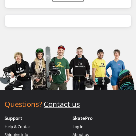
Questions?
Contact us
Support
SkatePro
Help & Contact
Log in
Shipping info
About us