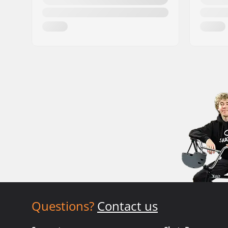
Questions?
Contact us