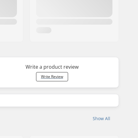
Write a product review
Write Review
Show All