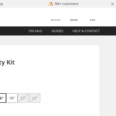
×
cy
5M+ customers
Account
Saved
Cart
ON SALE
GUIDES
HELP & CONTACT
ty Kit
6"
18"
20"
24"
)