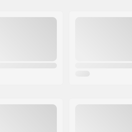
Gyro compatible: