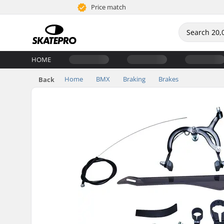
Price match
HOME
Home
BMX
Braking
Brakes
Back