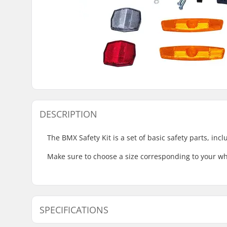
DESCRIPTION
The BMX Safety Kit is a set of basic safety parts, inc
Make sure to choose a size corresponding to your wh
SPECIFICATIONS