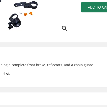
ADD TO CA
luding a complete front brake, reflectors, and a chain guard.
eel size.