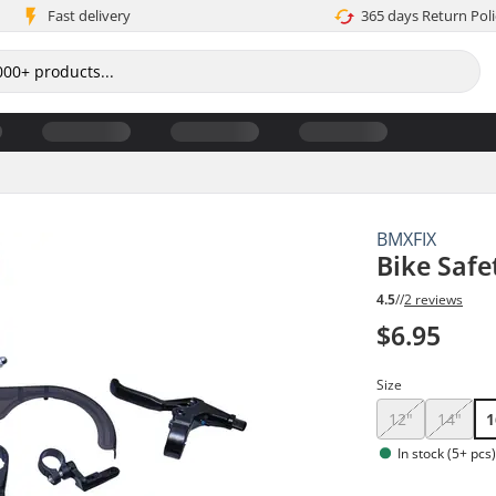
Fast delivery
365 days Return Poli
BMXFIX
Bike Safe
4.5
//
2 reviews
$6.95
Size
12"
14"
1
In stock (5+ pcs