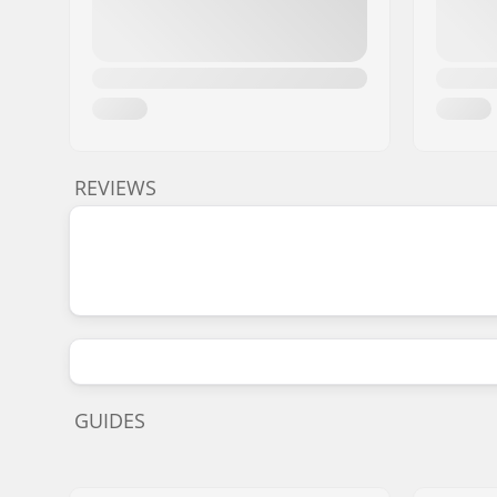
REVIEWS
GUIDES