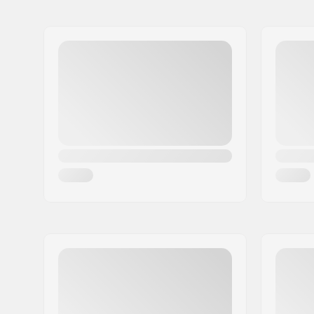
BMX Brake:
Front