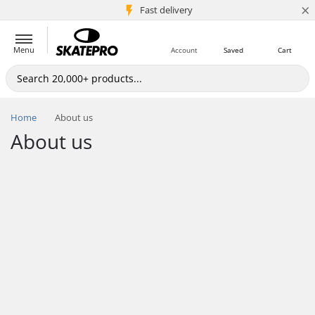
×
5M+ customers
Fast delivery
Menu
Account
Saved
Cart
Home
About us
About us