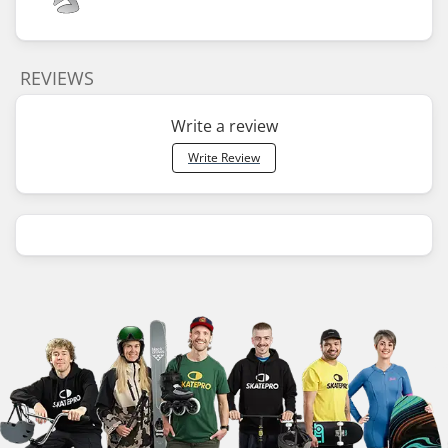
REVIEWS
Write a review
Write Review