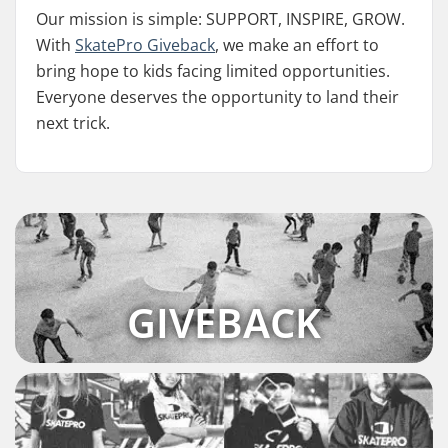
Our mission is simple: SUPPORT, INSPIRE, GROW.
With
SkatePro Giveback
, we make an effort to
bring hope to kids facing limited opportunities.
Everyone deserves the opportunity to land their
next trick.
GIVEBACK