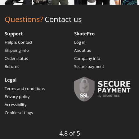
Questions?
Contact us
Support
SkatePro
Help & Contact
Log in
Shipping info
About us
Order status
Company info
Returns
Secure payment
Legal
Terms and conditions
Privacy policy
Accessibility
Cookie settings
4.8 of 5