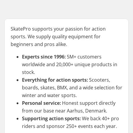
SkatePro supports your passion for action
sports. We supply quality equipment for
beginners and pros alike.
Experts since 1996:
5M+ customers
worldwide and 20,000+ unique products in
stock.
Everything for action sports:
Scooters,
boards, skates, BMX, and a wide selection for
winter and water sports.
Personal service:
Honest support directly
from our base near Aarhus, Denmark.
Supporting action sports:
We back 40+ pro
riders and sponsor 250+ events each year.