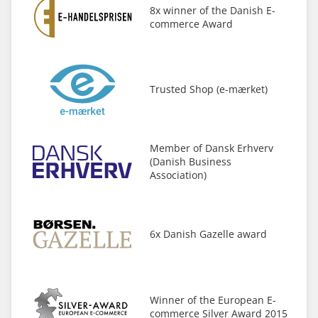
8x winner of the Danish E-
commerce Award
Trusted Shop (e-mærket)
Member of Dansk Erhverv
(Danish Business
Association)
6x Danish Gazelle award
Winner of the European E-
commerce Silver Award 2015