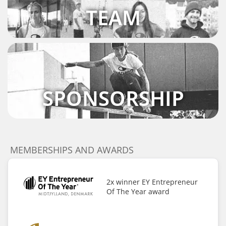
TEAM
SPONSORSHIP
MEMBERSHIPS AND AWARDS
2x winner EY Entrepreneur
Of The Year award