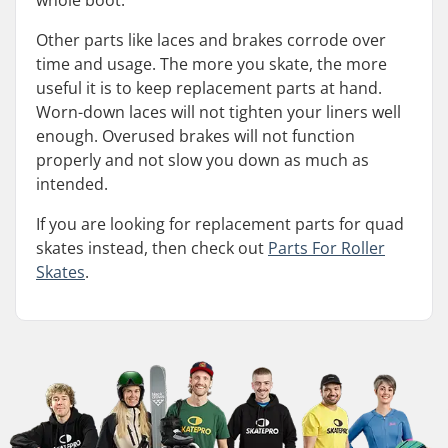
whole boot.
Other parts like laces and brakes corrode over
time and usage. The more you skate, the more
useful it is to keep replacement parts at hand.
Worn-down laces will not tighten your liners well
enough. Overused brakes will not function
properly and not slow you down as much as
intended.
If you are looking for replacement parts for quad
skates instead, then check out
Parts For Roller
Skates
.