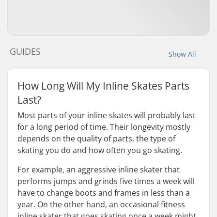
GUIDES
Show All
How Long Will My Inline Skates Parts
Last?
Most parts of your inline skates will probably last
for a long period of time. Their longevity mostly
depends on the quality of parts, the type of
skating you do and how often you go skating.
For example, an aggressive inline skater that
performs jumps and grinds five times a week will
have to change boots and frames in less than a
year. On the other hand, an occasional fitness
inline skater that goes skating once a week might