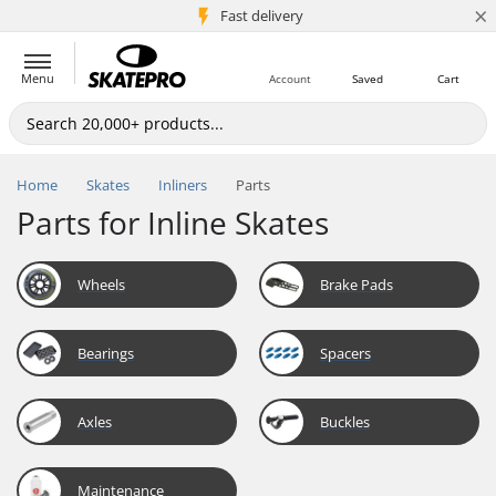
×
5M+ customers
Fast delivery
Menu
Account
Saved
Cart
Home
Skates
Inliners
Parts
Parts for Inline Skates
Wheels
Brake Pads
Bearings
Spacers
Axles
Buckles
Maintenance