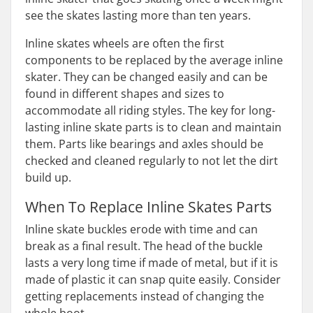
see the skates lasting more than ten years.
Inline skates wheels are often the first
components to be replaced by the average inline
skater. They can be changed easily and can be
found in different shapes and sizes to
accommodate all riding styles. The key for long-
lasting inline skate parts is to clean and maintain
them. Parts like bearings and axles should be
checked and cleaned regularly to not let the dirt
build up.
When To Replace Inline Skates Parts
Inline skate buckles erode with time and can
break as a final result. The head of the buckle
lasts a very long time if made of metal, but if it is
made of plastic it can snap quite easily. Consider
getting replacements instead of changing the