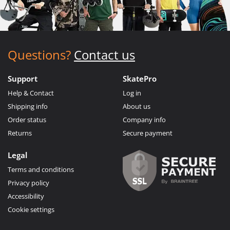
Questions?
Contact us
Support
SkatePro
Help & Contact
Log in
Shipping info
About us
Order status
Company info
Returns
Secure payment
Legal
Terms and conditions
Privacy policy
Accessibility
Cookie settings