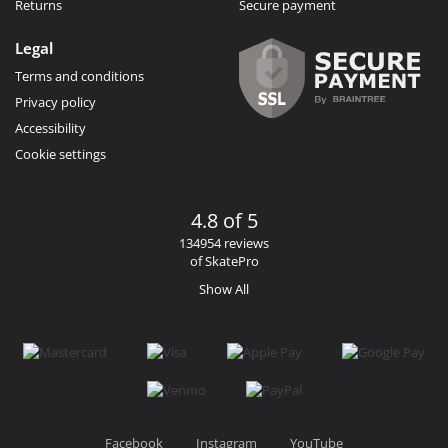
Returns
Secure payment
Legal
Terms and conditions
Privacy policy
Accessibility
Cookie settings
4.8 of 5
134954 reviews
of SkatePro
Show All
Facebook
Instagram
YouTube