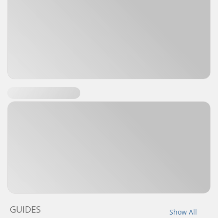
GUIDES
Show All