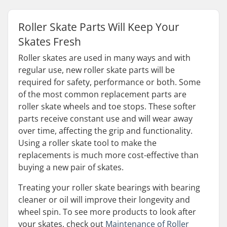
Roller Skate Parts Will Keep Your
Skates Fresh
Roller skates are used in many ways and with
regular use, new roller skate parts will be
required for safety, performance or both. Some
of the most common replacement parts are
roller skate wheels and toe stops. These softer
parts receive constant use and will wear away
over time, affecting the grip and functionality.
Using a roller skate tool to make the
replacements is much more cost-effective than
buying a new pair of skates.
Treating your roller skate bearings with bearing
cleaner or oil will improve their longevity and
wheel spin. To see more products to look after
your skates, check out
Maintenance of Roller