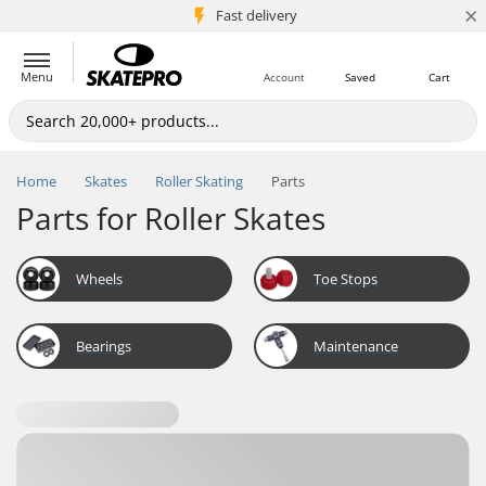
×
5M+ customers
Fast delivery
Menu
Account
Saved
Cart
Home
Skates
Roller Skating
Parts
Parts for Roller Skates
Wheels
Toe Stops
Bearings
Maintenance