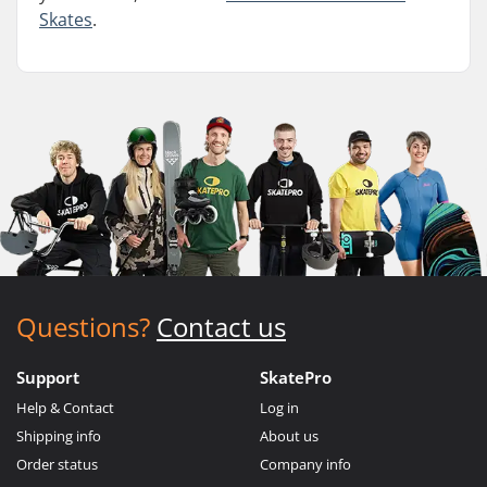
Skates
.
Questions?
Contact us
Support
SkatePro
Help & Contact
Log in
Shipping info
About us
Order status
Company info