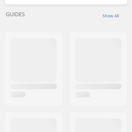
GUIDES
Show All