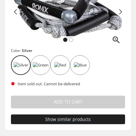
Color:
Silver
Item sold out. Cannot be delivered
ADD TO CART
Show similar products