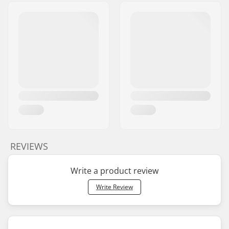
REVIEWS
Write a product review
Write Review