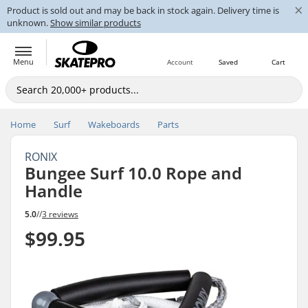
×
Product is sold out and may be back in stock again. Delivery time is
unknown.
Show similar products
Menu
Account
Saved
Cart
Home
Surf
Wakeboards
Parts
RONIX
Bungee Surf 10.0 Rope and
Handle
5.0
//
3 reviews
$99.95