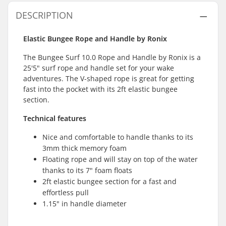
DESCRIPTION
Elastic Bungee Rope and Handle by Ronix
The Bungee Surf 10.0 Rope and Handle by Ronix is a
25'5" surf rope and handle set for your wake
adventures. The V-shaped rope is great for getting
fast into the pocket with its 2ft elastic bungee
section.
Technical features
Nice and comfortable to handle thanks to its
3mm thick memory foam
Floating rope and will stay on top of the water
thanks to its 7" foam floats
2ft elastic bungee section for a fast and
effortless pull
1.15" in handle diameter