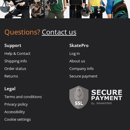
Questions?
Contact us
Support
SkatePro
Help & Contact
Log in
Shipping info
About us
Order status
Company info
Returns
Secure payment
Legal
Terms and conditions
Privacy policy
Accessibility
Cookie settings