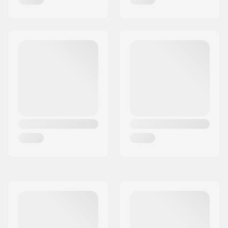
Weight:
29.28oz
Backsweep:
No
SCS Ready:
Yes
SCS sleeve included:
Yes
Bar Shape:
T-shaped