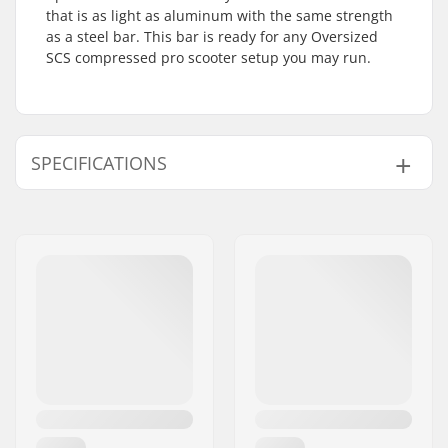
that is as light as aluminum with the same strength
as a steel bar. This bar is ready for any Oversized
SCS compressed pro scooter setup you may run.
SPECIFICATIONS
Compatible with:
Standard HIC, SCS
Bar Ends compatible
Steel
with:
Bar height:
700mm (27.6")
Bar width:
600mm (23.6")
Bar material:
Titanium
Bar outer diameter:
1.38" (35mm
(Oversized))
Bar inner diameter:
1.26" (32mm)