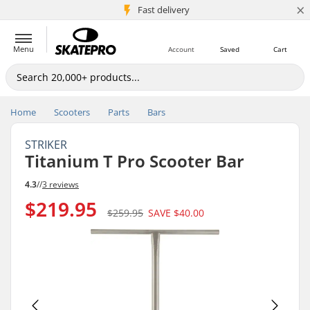
×
5M+ customers
Fast delivery
Menu
Account
Saved
Cart
Home
Scooters
Parts
Bars
STRIKER
Titanium T Pro Scooter Bar
4.3
//
3 reviews
$219.95
$259.95
SAVE
$40.00