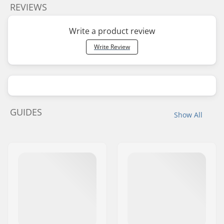
REVIEWS
Write a product review
Write Review
GUIDES
Show All