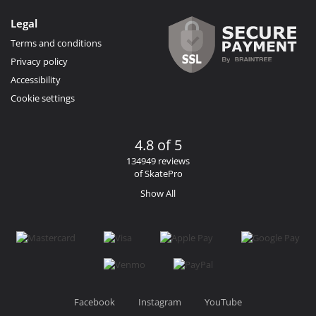
Legal
Terms and conditions
Privacy policy
Accessibility
Cookie settings
4.8 of 5
134949 reviews
of SkatePro
Show All
Facebook
Instagram
YouTube