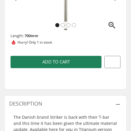
Length:
700mm
Hurry!
Only 1 in stock
ADD TO CART
DESCRIPTION
The Danish brand Striker is back with their T-bar
and this time it has been given the ultimate material
update. Available here for you in Titanium version