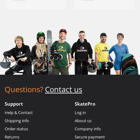
Questions?
Contact us
Support
SkatePro
Help & Contact
Log in
Shipping info
About us
Order status
Company info
Returns
Secure payment