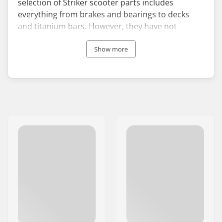
selection of Striker scooter parts includes
everything from brakes and bearings to decks
and titanium bars. However, they have not
forgotten those who seek complete scooters with
their selection of sleek and high-performing stunt
Show more
scooters for all skill levels.
The brand has distinguished itself with its stylish
designs, but Striker pays a lot of attention to the
details to ensure the products are as functional
as their striking appearance implies. They are not
afraid to use colors in their products, and Striker
wheels especially are designed to be eye-catching
with many vivid color options.
Striker Scooters is represented by many great
European pro riders who swear by the quality,
functionality, and design of the brand’s products.