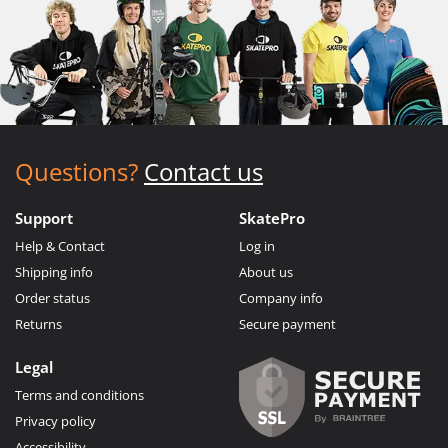
Questions?
Contact us
Support
SkatePro
Help & Contact
Log in
Shipping info
About us
Order status
Company info
Returns
Secure payment
Legal
Terms and conditions
Privacy policy
Accessibility