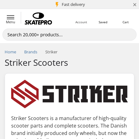
×
5M+ customers
Fast delivery
Menu
Account
Saved
Cart
Home
Brands
Striker
Striker Scooters
Striker Scooters is a manufacturer of high-quality
scooter parts and complete scooters. The Danish
brand initially produced only wheels, but now the