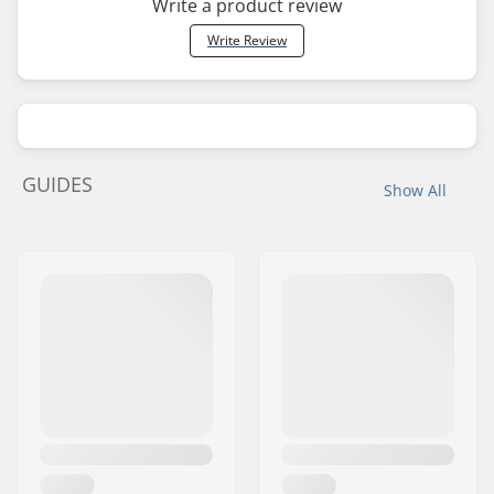
Write a product review
Write Review
GUIDES
Show All