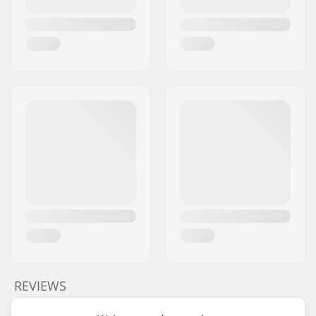
REVIEWS