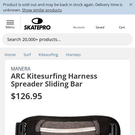
×
Product is sold out and may be back in stock again. Delivery time is
unknown.
Show similar products
Menu
Account
Saved
Cart
Home
Surf
Kitesurfing
Harness
MANERA
ARC Kitesurfing Harness
Spreader Sliding Bar
$126.95