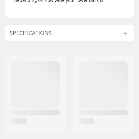
depending on how wide your lower back is.
SPECIFICATIONS
Gender:
Unisex