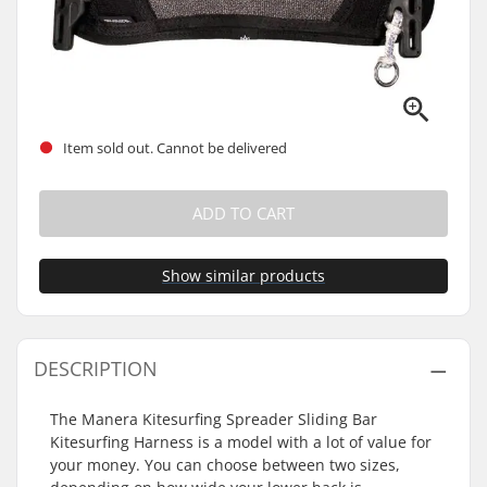
Item sold out. Cannot be delivered
ADD TO CART
Show similar products
DESCRIPTION
The Manera Kitesurfing Spreader Sliding Bar
Kitesurfing Harness is a model with a lot of value for
your money. You can choose between two sizes,