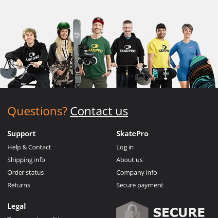
Questions?
Contact us
Support
SkatePro
Help & Contact
Log in
Shipping info
About us
Order status
Company info
Returns
Secure payment
Legal