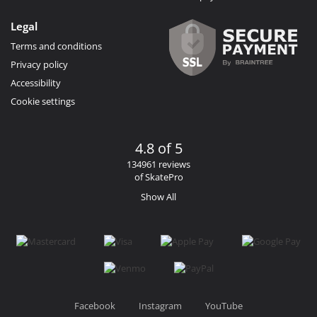
Legal
Terms and conditions
Privacy policy
Accessibility
Cookie settings
4.8 of 5
134961 reviews
of SkatePro
Show All
Facebook
Instagram
YouTube