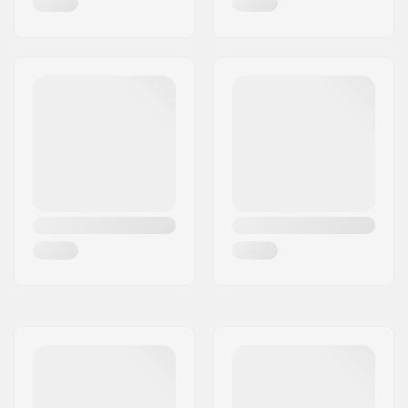
Series
Deck design:
One-piece
Deck length:
19.5" (49.5cm)
Deck width:
4.8" (12.2cm)
Dropout Shape:
Peg-cut
Headtube angle:
82.5°
Concave:
Yes
Fork design:
One-piece
Bar Shape:
Y-shaped
Bar material:
High Modulus Alloy
Bar outer diameter:
1.38" (35mm
(Oversized))
Bar inner diameter:
1.1" (28mm)
Backsweep:
No
Wheel profile:
Flat
Wheel hub width:
30mm
Core material:
Aluminum