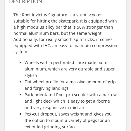
DESCRIPTION
The Root Invictus Signature is a stunt scooter
suitable for hitting the skatepark. It is equipped with
a high modulus alloy bar that is 50% stronger than
normal aluminum bars, but the same weight.
Additionally, for really smooth spin tricks, it comes
equipped with IHC, an easy to maintain compression
system.
Wheels with a perforated core made out of
aluminium, which are very durable and super
stylish
Flat wheel profile for a massive amount of grip
and forgiving landings
Park-orientated Root pro scooter with a narrow
and light deck which is easy to get airborne
and very responsive in mid-air
Peg-cut dropout, saves weight and gives you
the option to mount a variety of pegs for an
extended grinding surface