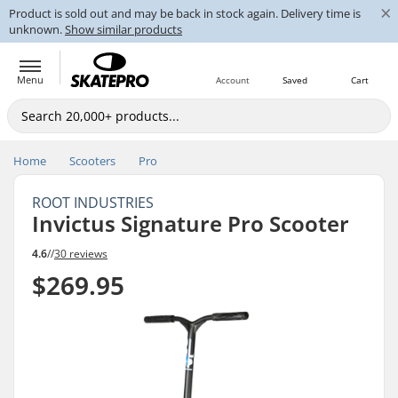
×
Product is sold out and may be back in stock again. Delivery time is
unknown.
Show similar products
Menu
Account
Saved
Cart
Home
Scooters
Pro
ROOT INDUSTRIES
Invictus Signature Pro Scooter
4.6
//
30 reviews
$269.95