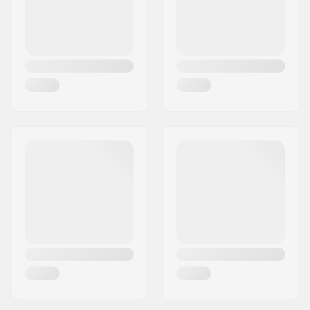
Core design:
Perforated
Axle diameter:
8mm
Bearing precision:
Not specified
Brake type:
Flex Fender
Assembly:
Partly assembled
Recommended from:
10 years
Skill Level:
Intermediate,
Advanced
Riding Style:
Park