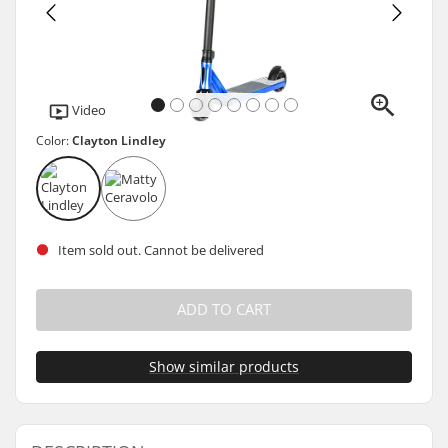
Video
Color:
Clayton Lindley
Item sold out. Cannot be delivered
ADD TO CART
Show similar products