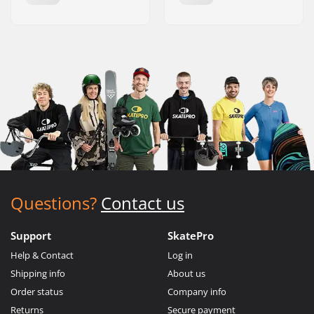
Questions?
Contact us
Support
SkatePro
Help & Contact
Log in
Shipping info
About us
Order status
Company info
Returns
Secure payment