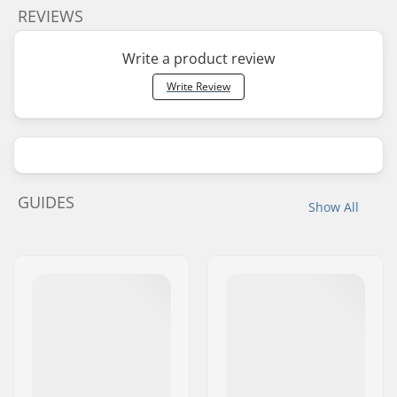
REVIEWS
Write a product review
Write Review
GUIDES
Show All