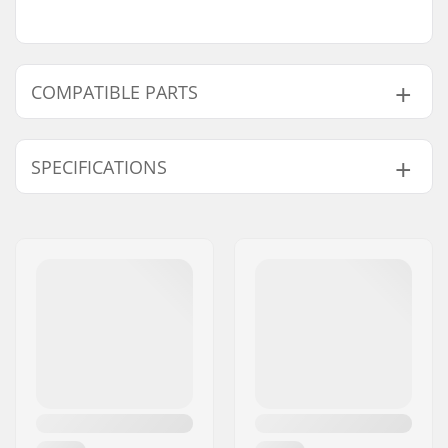
COMPATIBLE PARTS
Find products compatible with Root Invictus
Signature Pro Scooter:
SPECIFICATIONS
Total height:
85cm (33.5")
Compatible parts
Compression type:
IHC
Wheel diameter:
110mm
Weight:
121.7oz
Bar height:
610mm (24")
Bar width:
580mm (22.8")
Headset type:
Integrated 1 1/8"
Fork type:
Threadless
Material:
Aluminum 6000