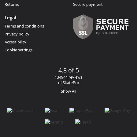
Returns
Secure payment
Legal
Terms and conditions
Privacy policy
Accessibility
Cookie settings
4.8 of 5
134944 reviews
of SkatePro
Show All