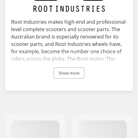
Root Industries makes high-end and professional-
level complete scooters and scooter parts. The
Australian brand is especially renowned for its
scooter parts, and Root Industries wheels have,
for example, become the number one choice of
riders across the globe. The Root motto 'The
Pursuit of Perfection' showcases the brand’s
dedication to strive for the best possible quality
Show more
with their products.
Root Industries take advantage of the best
Australian pro riders when it comes to the
design, development, and testing of their
products. They are not afraid to try new and
innovative technologies with their products, of
which the revolutionary Root Industries
honeycore wheels are proof of.