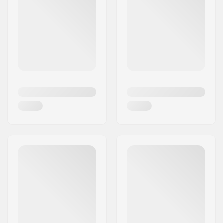
The brand takes great pride in ensuring that its
products complement the needs of all riders,
whether it is street or park riders. So be ready to
elevate your performances to a new level with
Root Industries scooters and scooter parts.