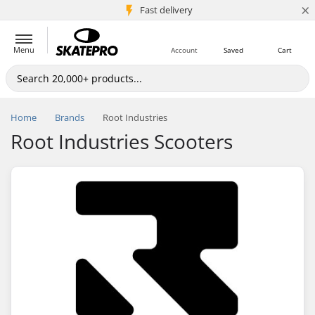
×
5M+ customers
Fast delivery
Menu
Account
Saved
Cart
Home
Brands
Root Industries
Root Industries Scooters