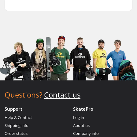
Questions?
Contact us
Support
SkatePro
Help & Contact
Log in
Shipping info
About us
Order status
Company info