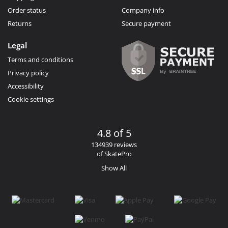
Order status
Company info
Returns
Secure payment
Legal
Terms and conditions
Privacy policy
Accessibility
Cookie settings
4.8 of 5
134939 reviews
of SkatePro
Show All