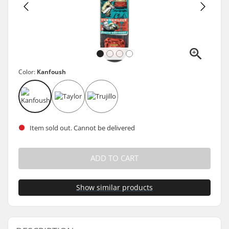
Color:
Kanfoush
Item sold out. Cannot be delivered
ADD TO CART
Show similar products