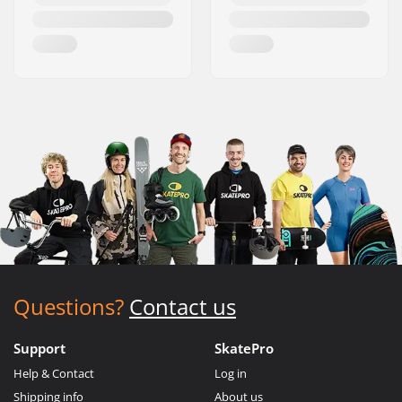
Questions?
Contact us
Support
SkatePro
Help & Contact
Log in
Shipping info
About us