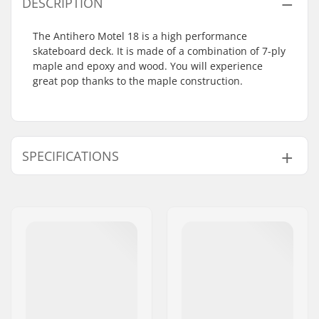
DESCRIPTION
The Antihero Motel 18 is a high performance
skateboard deck. It is made of a combination of 7-ply
maple and epoxy and wood. You will experience
great pop thanks to the maple construction.
SPECIFICATIONS
Deck material:
Maple, 7-ply
Additional materials:
Epoxy, Wood
Concave:
Medium
Deck features:
Double kicktail
Griptape:
Not included