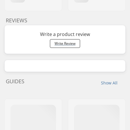
REVIEWS
Write a product review
Write Review
GUIDES
Show All