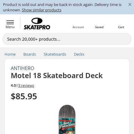
×
Product is sold out and may be back in stock again. Delivery time is
unknown.
Show similar products
Menu
Account
Saved
Cart
Home
Boards
Skateboards
Decks
ANTIHERO
Motel 18 Skateboard Deck
4.0
//
3 reviews
$85.95